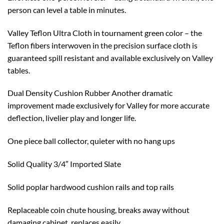
person can level a table in minutes.
Valley Teflon Ultra Cloth in tournament green color – the
Teflon fibers interwoven in the precision surface cloth is
guaranteed spill resistant and available exclusively on Valley
tables.
Dual Density Cushion Rubber Another dramatic
improvement made exclusively for Valley for more accurate
deflection, livelier play and longer life.
One piece ball collector, quieter with no hang ups
Solid Quality 3/4″ Imported Slate
Solid poplar hardwood cushion rails and top rails
Replaceable coin chute housing, breaks away without
damaging cabinet, replaces easily