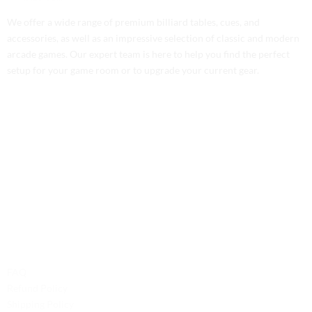
We offer a wide range of premium billiard tables, cues, and
accessories, as well as an impressive selection of classic and modern
arcade games. Our expert team is here to help you find the perfect
setup for your game room or to upgrade your current gear.
Contact Us
Phone: +1 (701) 581-5573
Email: service@probilliardbay.com
Legal
FAQ
Refund Policy
Shipping Policy