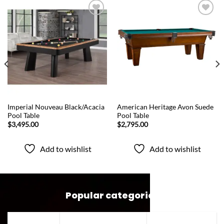
Add to
Add to
wishlist
wishlist
QUICK VIEW
QUICK VIEW
Imperial Nouveau Black/Acacia
American Heritage Avon Suede
Pool Table
Pool Table
$
3,495.00
$
2,795.00
Add to wishlist
Add to wishlist
Popular categories