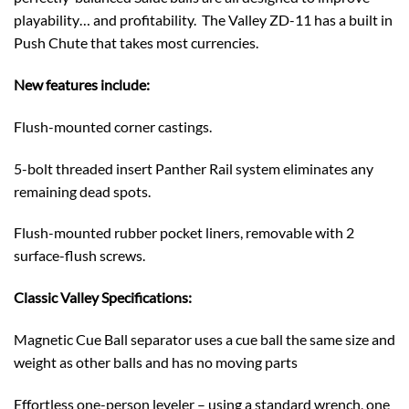
playability… and profitability. The Valley ZD-11 has a built in
Push Chute that takes most currencies.
New features include:
Flush-mounted corner castings.
5-bolt threaded insert Panther Rail system eliminates any
remaining dead spots.
Flush-mounted rubber pocket liners, removable with 2
surface-flush screws.
Classic Valley Specifications:
Magnetic Cue Ball separator uses a cue ball the same size and
weight as other balls and has no moving parts
Effortless one-person leveler – using a standard wrench, one