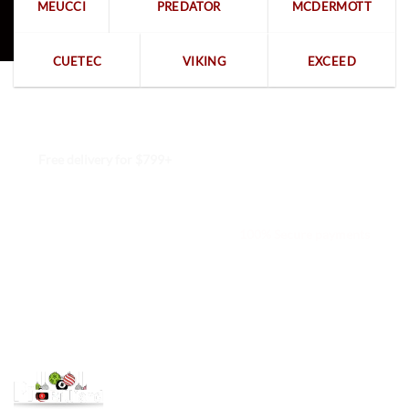
MEUCCI
PREDATOR
MCDERMOTT
CUETEC
VIKING
EXCEED
Free delivery for $799+
Free returns within 15 days
We are available 24/7
100% Secure payments