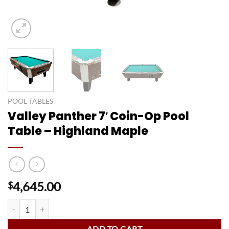
POOL TABLES
Valley Panther 7′ Coin-Op Pool
Table – Highland Maple
4,645.00
$
Valley Panther 7' Coin-Op Pool Table - Highland Maple quantity