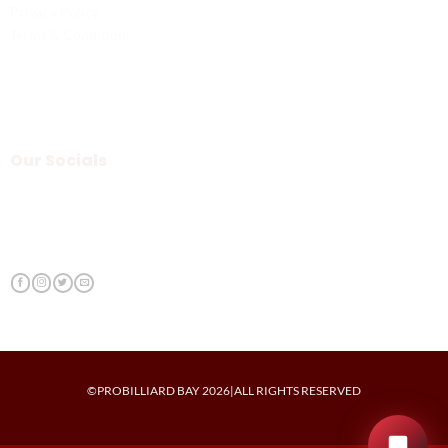
Privacy Policy
Terms & Condition
Our Socials
©PROBILLIARD BAY 2026|ALL RIGHTS RESERVED