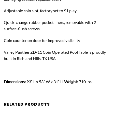
Adjustable coin slot, factory set to $1 play
Quick-change rubber pocket liners, removable with 2
surface-flush screws
Coin counter on door for improved visibility
Valley Panther ZD-11 Coin Operated Pool Table is proudly
built in Richland Hills, TX USA
Dimensions:
93″ L x 53″ W x 31″ H
Weight:
710 lbs.
RELATED PRODUCTS