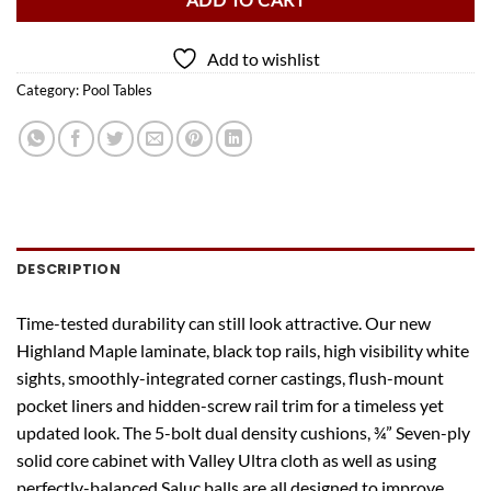
ADD TO CART
Add to wishlist
Category:
Pool Tables
DESCRIPTION
Time-tested durability can still look attractive. Our new
Highland Maple laminate, black top rails, high visibility white
sights, smoothly-integrated corner castings, flush-mount
pocket liners and hidden-screw rail trim for a timeless yet
updated look. The 5-bolt dual density cushions, ¾” Seven-ply
solid core cabinet with Valley Ultra cloth as well as using
perfectly-balanced Saluc balls are all designed to improve