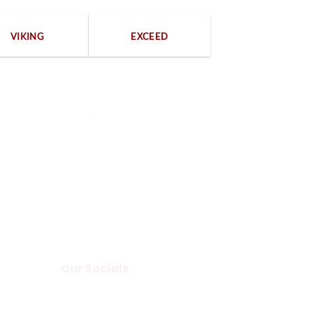
VIKING
EXCEED
100% Secure payments
Our Socials