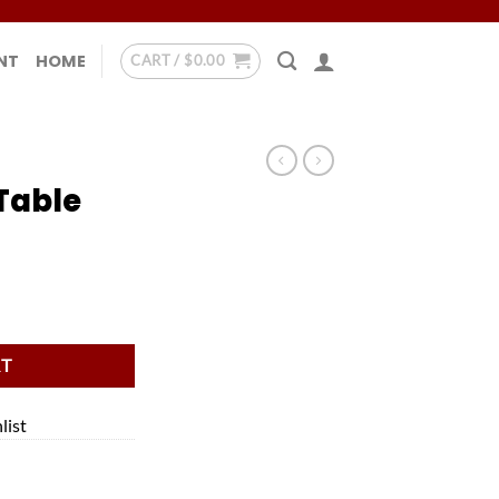
NT
HOME
CART /
$
0.00
Table
RT
list