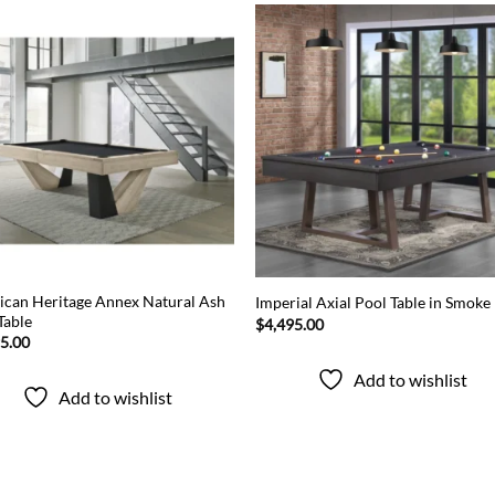
Add to
Add
wishlist
wish
can Heritage Annex Natural Ash
Imperial Axial Pool Table in Smoke
Table
$
4,495.00
95.00
Add to wishlist
Add to wishlist
Popular categories