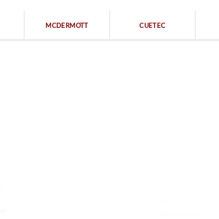
MCDERMOTT
CUETEC
Free returns within 15 days
We are available 24/7
Contact Us
Legal
,
Phone: +1 (701) 581-5573
FAQ
Our
Email: service@probilliardbay.com
Refund Policy