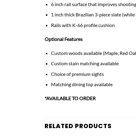
6 inch rail surface that improves shooting
1 inch thick Brazilian 3-piece slate (while 
Rails with K-66 profile cushion
Optional Features
Custom woods available (Maple, Red Oak
Custom stain matching available
Choice of premium sights
Matching dining top available
*AVAILABLE TO ORDER
RELATED PRODUCTS