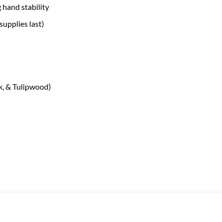
 hand stability
supplies last)
, & Tulipwood)