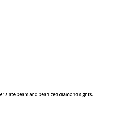
ter slate beam and pearlized diamond sights.