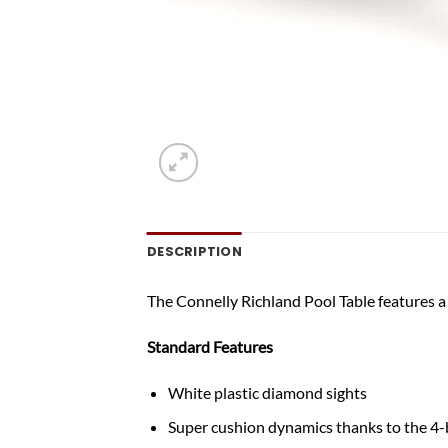
DESCRIPTION
The Connelly Richland Pool Table features a
Standard Features
White plastic diamond sights
Super cushion dynamics thanks to the 4-b