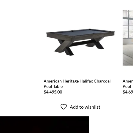
Add to
Add to
wishlist
wishlist
American Heritage Halifax Charcoal
Ameri
d Coffee Pool Table
Pool Table
Pool 
$
4,495.00
$
4,6
to wishlist
Add to wishlist