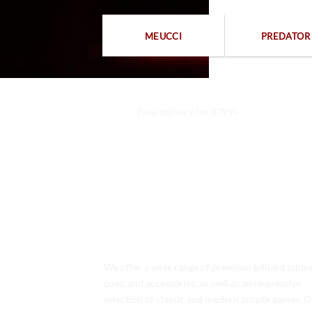
MEUCCI
PREDATOR
Free delivery for $799+
We offer a wide range of premium billiard tables
cues, and accessories, as well as an impressive
selection of classic and modern arcade games. 