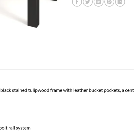
 black stained tulipwood frame with leather bucket pockets, a cen
olt rail system