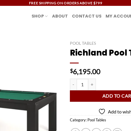
FREE SHIPPING ON ORDERS ABOVE $799
SHOP
ABOUT
CONTACT US
MY ACCOU
POOL TABLES
Richland Pool 
Add to
wishlist
6,195.00
$
Richland Pool Table quantity
ADD TO CA
Add to wish
Category:
Pool Tables