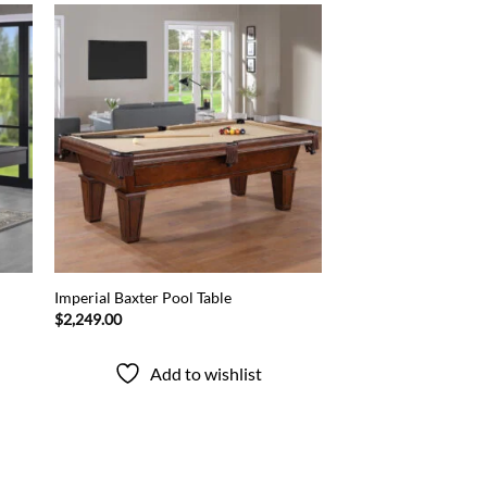
 to
Add to
list
wishlist
Imperial Baxter Pool Table
$
2,249.00
Add to wishlist