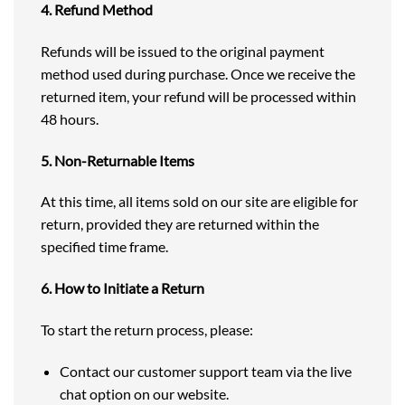
4. Refund Method
Refunds will be issued to the original payment
method used during purchase. Once we receive the
returned item, your refund will be processed within
48 hours.
5. Non-Returnable Items
At this time, all items sold on our site are eligible for
return, provided they are returned within the
specified time frame.
6. How to Initiate a Return
To start the return process, please:
Contact our customer support team via the live
chat option on our website.