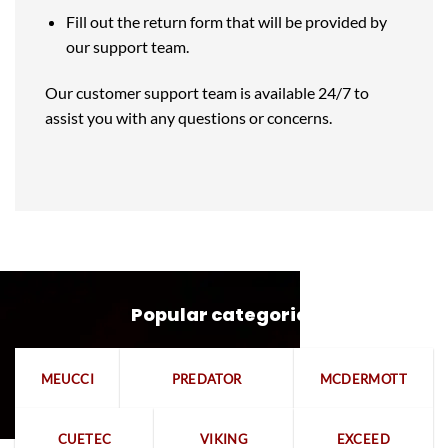
Fill out the return form that will be provided by
our support team.
Our customer support team is available 24/7 to
assist you with any questions or concerns.
Popular categories
MEUCCI
PREDATOR
MCDERMOTT
CUETEC
VIKING
EXCEED