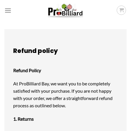
Skip
to
content
Refund policy
Refund Policy
At ProBilliard Bay, we want you to be completely
satisfied with your purchase. If you are not happy
with your order, we offer a straightforward refund
process as outlined below.
1. Returns