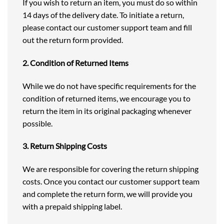
If you wish to return an item, you must do so within
14 days of the delivery date. To initiate a return,
please contact our customer support team and fill
out the return form provided.
2. Condition of Returned Items
While we do not have specific requirements for the
condition of returned items, we encourage you to
return the item in its original packaging whenever
possible.
3. Return Shipping Costs
We are responsible for covering the return shipping
costs. Once you contact our customer support team
and complete the return form, we will provide you
with a prepaid shipping label.