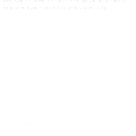
arcade games. Our expert team is here to help you find the perfect
setup for your game room or to upgrade your current gear.
Contact Us
Phone: +1 (701) 581-5573
Email: service@probilliardbay.com
Legal
FAQ
Refund Policy
Shipping Policy
Privacy Policy
Terms & Condition