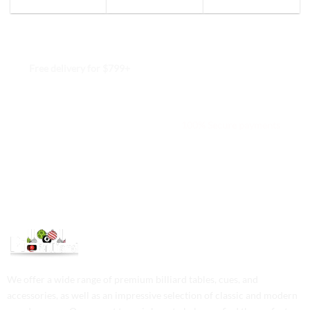
Free delivery for $799+
Free returns within 15 days
We are available 24/7
100% Secure payments
We offer a wide range of premium billiard tables, cues, and
accessories, as well as an impressive selection of classic and modern