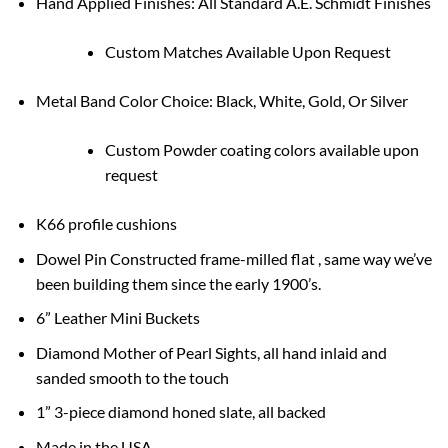
Hand Applied Finishes: All Standard A.E. Schmidt Finishes
Custom Matches Available Upon Request
Metal Band Color Choice: Black, White, Gold, Or Silver
Custom Powder coating colors available upon
request
K66 profile cushions
Dowel Pin Constructed frame-milled flat , same way we’ve
been building them since the early 1900’s.
6” Leather Mini Buckets
Diamond Mother of Pearl Sights, all hand inlaid and
sanded smooth to the touch
1” 3-piece diamond honed slate, all backed
Made in the USA