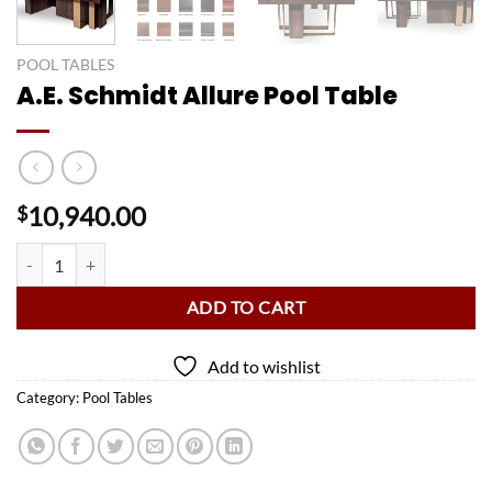
POOL TABLES
A.E. Schmidt Allure Pool Table
10,940.00
$
A.E. Schmidt Allure Pool Table quantity
ADD TO CART
Add to wishlist
Category:
Pool Tables