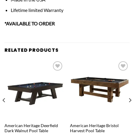
Lifetime limited Warranty
*AVAILABLE TO ORDER
RELATED PRODUCTS
Add to
Add to
wishlist
wishlist
QUICK VIEW
QUICK VIEW
American Heritage Deerfield
American Heritage Bristol
Dark Walnut Pool Table
Harvest Pool Table