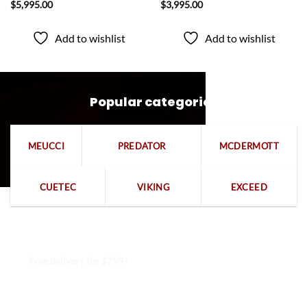
$
5,995.00
$
3,995.00
Add to wishlist
Add to wishlist
Popular categories
MEUCCI
PREDATOR
MCDERMOTT
CUETEC
VIKING
EXCEED
Free delivery for $799+
Free returns within 15 days