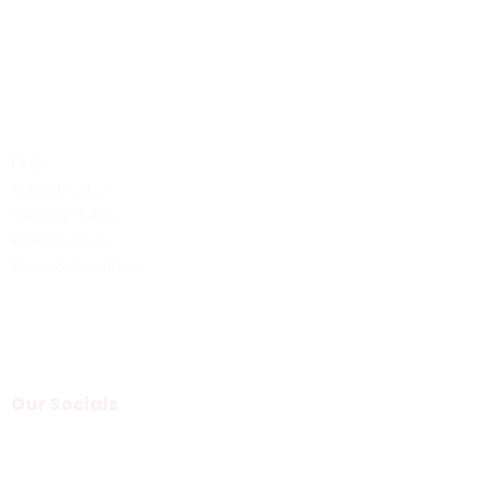
Email: service@probilliardbay.com
Legal
FAQ
Refund Policy
Shipping Policy
Privacy Policy
Terms & Condition
Our Socials