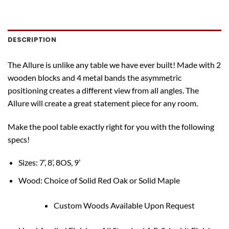
DESCRIPTION
The Allure is unlike any table we have ever built! Made with 2
wooden blocks and 4 metal bands the asymmetric
positioning creates a different view from all angles. The
Allure will create a great statement piece for any room.
Make the pool table exactly right for you with the following
specs!
Sizes: 7’, 8’, 8OS, 9’
Wood: Choice of Solid Red Oak or Solid Maple
Custom Woods Available Upon Request