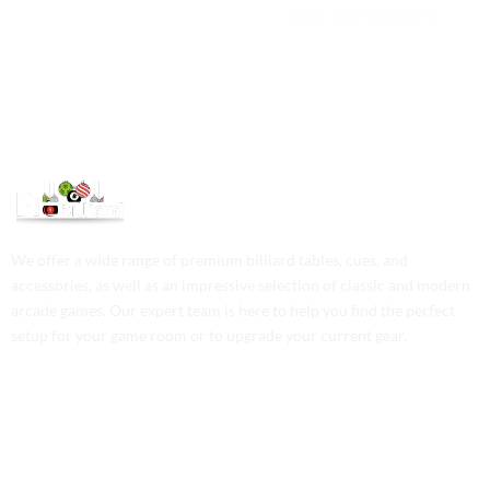
We are available 24/7
100% Secure payments
We offer a wide range of premium billiard tables, cues, and
accessories, as well as an impressive selection of classic and modern
arcade games. Our expert team is here to help you find the perfect
setup for your game room or to upgrade your current gear.
Contact Us
Phone: +1 (701) 581-5573