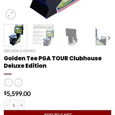
ARCADE & GAMES
Golden Tee PGA TOUR Clubhouse
Deluxe Edition
5,599.00
$
Golden Tee PGA TOUR Clubhouse Deluxe Edition quantity