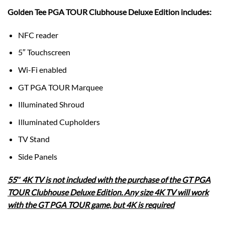
Golden Tee PGA TOUR Clubhouse Deluxe Edition includes:
NFC reader
5″ Touchscreen
Wi-Fi enabled
GT PGA TOUR Marquee
Illuminated Shroud
Illuminated Cupholders
TV Stand
Side Panels
55″ 4K TV is not included with the purchase of the GT PGA
TOUR Clubhouse Deluxe Edition. Any size 4K TV will work
with the GT PGA TOUR game, but 4K is required