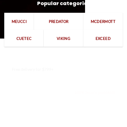
Popular categories
MEUCCI
PREDATOR
MCDERMOTT
CUETEC
VIKING
EXCEED
Free delivery for $799+
Free returns within 15 days
We are available 24/7
100% Secure payments