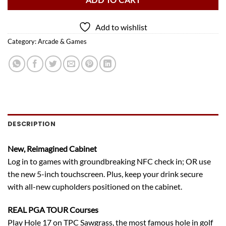
ADD TO CART
Add to wishlist
Category:
Arcade & Games
DESCRIPTION
New, Reimagined Cabinet
Log in to games with groundbreaking NFC check in; OR use
the new 5-inch touchscreen. Plus, keep your drink secure
with all-new cupholders positioned on the cabinet.
REAL PGA TOUR Courses
Play Hole 17 on TPC Sawgrass, the most famous hole in golf