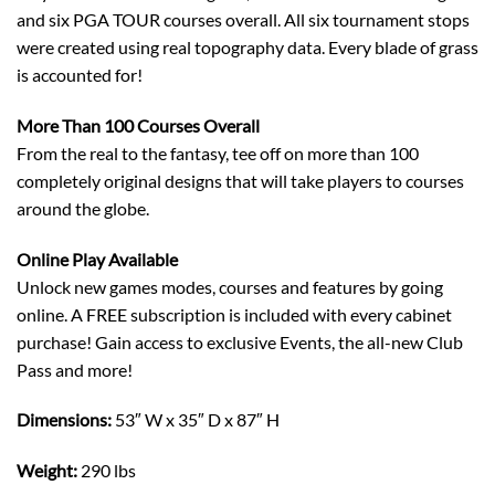
and six PGA TOUR courses overall. All six tournament stops
were created using real topography data. Every blade of grass
is accounted for!
More Than 100 Courses Overall
From the real to the fantasy, tee off on more than 100
completely original designs that will take players to courses
around the globe.
Online Play Available
Unlock new games modes, courses and features by going
online. A FREE subscription is included with every cabinet
purchase! Gain access to exclusive Events, the all-new Club
Pass and more!
Dimensions:
53″ W x 35″ D x 87″ H
Weight:
290 lbs