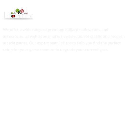
We offer a wide range of premium billiard tables, cues, and
accessories, as well as an impressive selection of classic and modern
arcade games. Our expert team is here to help you find the perfect
setup for your game room or to upgrade your current gear.
Contact Us
Phone: +1 (701) 581-5573
Email: service@probilliardbay.com
Legal