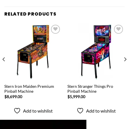
RELATED PRODUCTS
Add to
Add to
wishlist
wishlist
QUICK VIEW
QUICK VIEW
Stern Iron Maiden Premium
Stern Stranger Things Pro
Pinball Machine
Pinball Machine
$
8,699.00
$
5,999.00
Add to wishlist
Add to wishlist