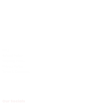
Contact Us
Phone: +1 (701) 581-5573
Email: service@probilliardbay.com
Legal
FAQ
Refund Policy
Shipping Policy
Privacy Policy
Terms & Condition
Our Socials