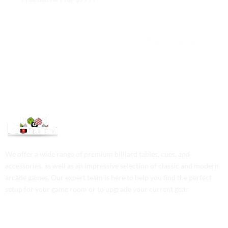
We are available 24/7
100% Secure payments
We offer a wide range of premium billiard tables, cues, and
accessories, as well as an impressive selection of classic and modern
arcade games. Our expert team is here to help you find the perfect
setup for your game room or to upgrade your current gear.