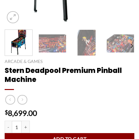
ARCADE & GAMES
Stern Deadpool Premium Pinball
Machine
8,699.00
$
Stern Deadpool Premium Pinball Machine quantity