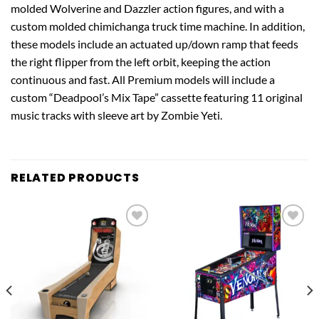
molded Wolverine and Dazzler action figures, and with a
custom molded chimichanga truck time machine. In addition,
these models include an actuated up/down ramp that feeds
the right flipper from the left orbit, keeping the action
continuous and fast. All Premium models will include a
custom “Deadpool’s Mix Tape” cassette featuring 11 original
music tracks with sleeve art by Zombie Yeti.
RELATED PRODUCTS
Add to
Add to
wishlist
wishlist