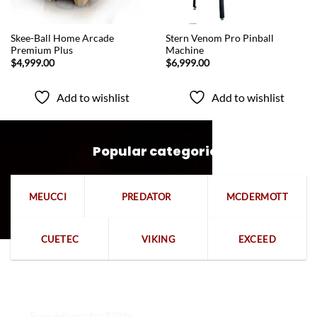
QUICK VIEW
QUICK VIEW
Skee-Ball Home Arcade
Stern Venom Pro Pinball
Premium Plus
Machine
$
4,999.00
$
6,999.00
Add to wishlist
Add to wishlist
Popular categories
MEUCCI
PREDATOR
MCDERMOTT
CUETEC
VIKING
EXCEED
Free delivery for $799+
Free returns within 15 days