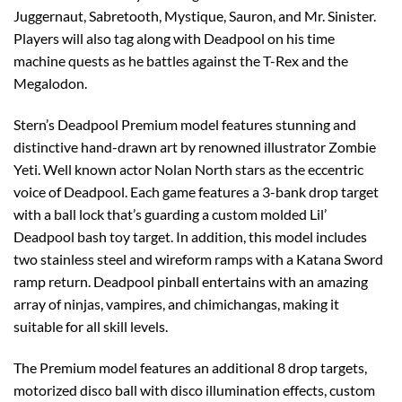
Juggernaut, Sabretooth, Mystique, Sauron, and Mr. Sinister.
Players will also tag along with Deadpool on his time
machine quests as he battles against the T-Rex and the
Megalodon.
Stern’s Deadpool Premium model features stunning and
distinctive hand-drawn art by renowned illustrator Zombie
Yeti. Well known actor Nolan North stars as the eccentric
voice of Deadpool. Each game features a 3-bank drop target
with a ball lock that’s guarding a custom molded Lil’
Deadpool bash toy target. In addition, this model includes
two stainless steel and wireform ramps with a Katana Sword
ramp return. Deadpool pinball entertains with an amazing
array of ninjas, vampires, and chimichangas, making it
suitable for all skill levels.
The Premium model features an additional 8 drop targets,
motorized disco ball with disco illumination effects, custom