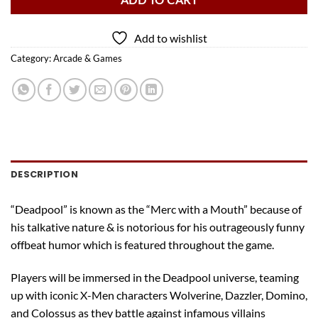
ADD TO CART
Add to wishlist
Category:
Arcade & Games
DESCRIPTION
“Deadpool” is known as the “Merc with a Mouth” because of
his talkative nature & is notorious for his outrageously funny
offbeat humor which is featured throughout the game.
Players will be immersed in the Deadpool universe, teaming
up with iconic X-Men characters Wolverine, Dazzler, Domino,
and Colossus as they battle against infamous villains