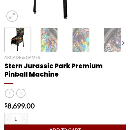
ARCADE & GAMES
Stern Jurassic Park Premium
Pinball Machine
8,699.00
$
Stern Jurassic Park Premium Pinball Machine quantity