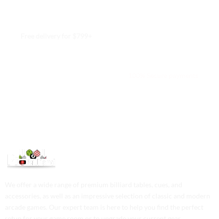
Free delivery for $799+
Free returns within 15 days
We are available 24/7
100% Secure payments
We offer a wide range of premium billiard tables, cues, and
accessories, as well as an impressive selection of classic and modern
arcade games. Our expert team is here to help you find the perfect
setup for your game room or to upgrade your current gear.