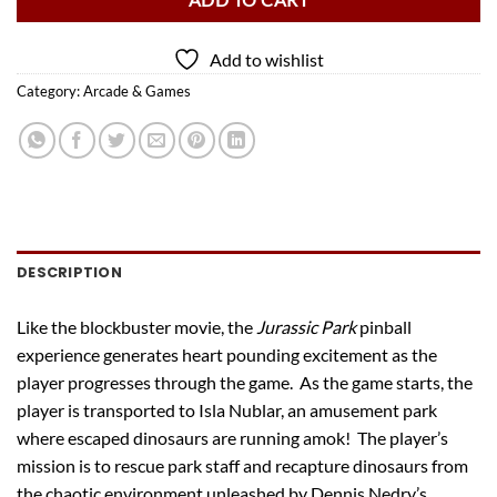
ADD TO CART
Add to wishlist
Category:
Arcade & Games
DESCRIPTION
Like the blockbuster movie, the
Jurassic Park
pinball
experience generates heart pounding excitement as the
player progresses through the game. As the game starts, the
player is transported to Isla Nublar, an amusement park
where escaped dinosaurs are running amok! The player’s
mission is to rescue park staff and recapture dinosaurs from
the chaotic environment unleashed by Dennis Nedry’s