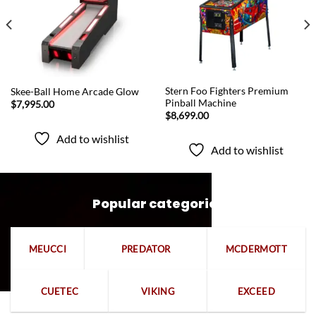
QUICK VIEW
QUICK VIEW
Stern Foo Fighters Premium
Skee-Ball Home Arcade Glow
Pinball Machine
$
7,995.00
$
8,699.00
Add to wishlist
Add to wishlist
Popular categories
MEUCCI
PREDATOR
MCDERMOTT
CUETEC
VIKING
EXCEED