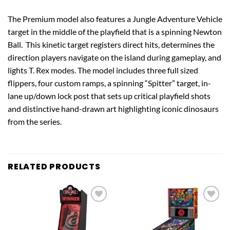
The Premium model also features a Jungle Adventure Vehicle
target in the middle of the playfield that is a spinning Newton
Ball. This kinetic target registers direct hits, determines the
direction players navigate on the island during gameplay, and
lights T. Rex modes. The model includes three full sized
flippers, four custom ramps, a spinning “Spitter” target, in-
lane up/down lock post that sets up critical playfield shots
and distinctive hand-drawn art highlighting iconic dinosaurs
from the series.
RELATED PRODUCTS
Add to
Add to
wishlist
wishlist