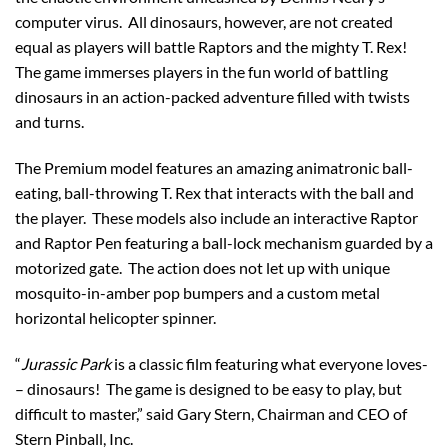
computer virus. All dinosaurs, however, are not created
equal as players will battle Raptors and the mighty T. Rex!
The game immerses players in the fun world of battling
dinosaurs in an action-packed adventure filled with twists
and turns.
The Premium model features an amazing animatronic ball-
eating, ball-throwing T. Rex that interacts with the ball and
the player. These models also include an interactive Raptor
and Raptor Pen featuring a ball-lock mechanism guarded by a
motorized gate. The action does not let up with unique
mosquito-in-amber pop bumpers and a custom metal
horizontal helicopter spinner.
“
Jurassic Park
is a classic film featuring what everyone loves­­­­­
– dinosaurs! The game is designed to be easy to play, but
difficult to master,” said Gary Stern, Chairman and CEO of
Stern Pinball, Inc.