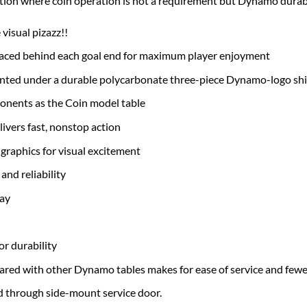
ion where coin operation is not a requirement but Dynamo durabil
visual pizazz!!
laced behind each goal end for maximum player enjoyment
unted under a durable polycarbonate three-piece Dynamo-logo shie
onents as the Coin model table
ivers fast, nonstop action
graphics for visual excitement
and reliability
lay
r durability
ed with other Dynamo tables makes for ease of service and fewer
 through side-mount service door.