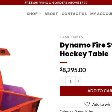
FREE SHIPPING ON ORDERS ABOVE $799
SHOP
ABOUT
CONTACT US
MY ACCOU
GAME TABLES
Dynamo Fire S
Add to
Hockey Table
wishlist
8,295.00
$
Dynamo Fire Storm Air Hockey Ta
ADD TO CA
Add to wish
Category:
Game Tables