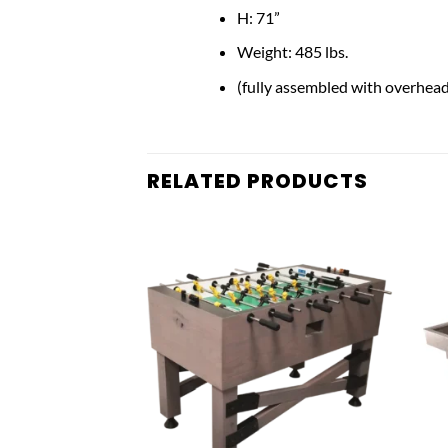
H: 71”
Weight: 485 lbs.
(fully assembled with overhead
RELATED PRODUCTS
Add to
Add to
wishlist
wishlist