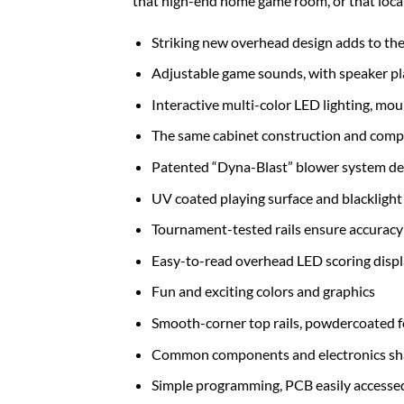
that high-end home game room, or that locat
Striking new overhead design adds to the 
Adjustable game sounds, with speaker p
Interactive multi-color LED lighting, mo
The same cabinet construction and comp
Patented “Dyna-Blast” blower system del
UV coated playing surface and blacklight 
Tournament-tested rails ensure accuracy 
Easy-to-read overhead LED scoring disp
Fun and exciting colors and graphics
Smooth-corner top rails, powdercoated fo
Common components and electronics shar
Simple programming, PCB easily accessed