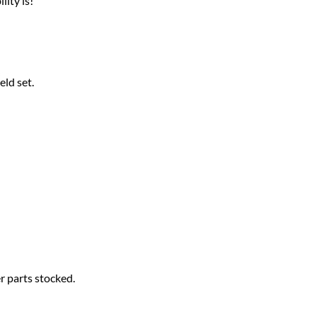
ity is!
ld set.
 parts stocked.