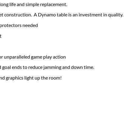
 long life and simple replacement.
t construction. A Dynamo table is an investment in quality.
 protectors needed
t
r unparalleled game play action
d goal ends to reduce jamming and down time.
nd graphics light up the room!