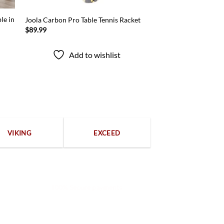
le in
Joola Carbon Pro Table Tennis Racket
$
89.99
Add to wishlist
VIKING
EXCEED
100% Secure payments