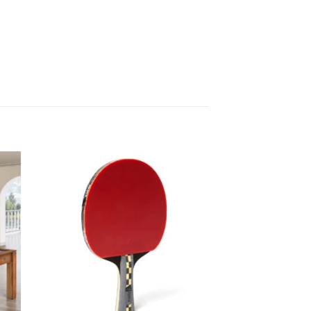
 to
Add to
list
wishlist