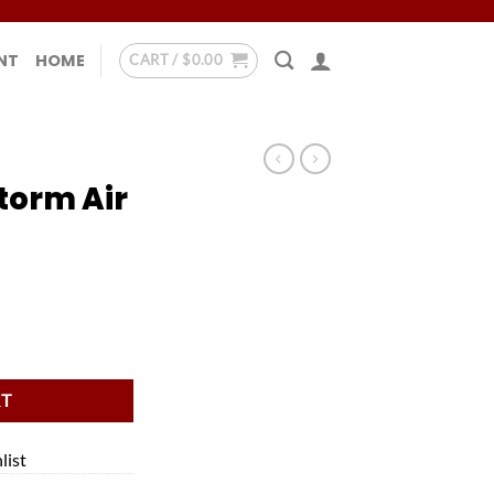
NT
HOME
CART /
$
0.00
torm Air
ble quantity
RT
list