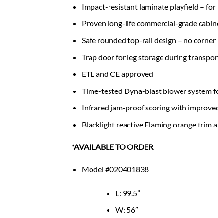
Impact-resistant laminate playfield – for
Proven long-life commercial-grade cabine
Safe rounded top-rail design – no corner
Trap door for leg storage during transpor
ETL and CE approved
Time-tested Dyna-blast blower system fo
Infrared jam-proof scoring with improve
Blacklight reactive Flaming orange trim a
*AVAILABLE TO ORDER
Model #020401838
L: 99.5”
W: 56”