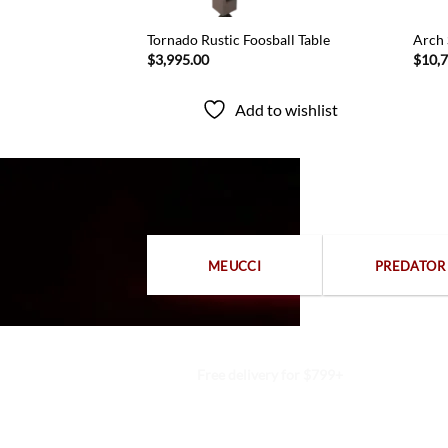
 Portable Table
Tornado Rustic Foosball Table
Arch 
t System
$
3,995.00
$
10,
Add to wishlist
to wishlist
MEUCCI
PREDATOR
Free delivery for $799+