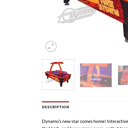
DESCRIPTION
Dynamo’s new star comes home! Interactive L