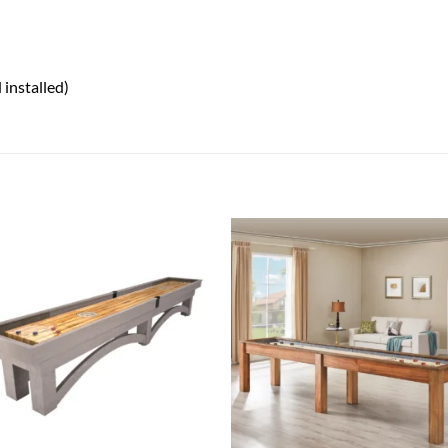
 installed)
Add to
Add
wishlist
wish