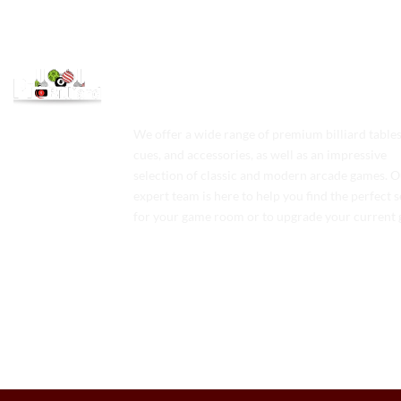
We offer a wide range of premium billiard tables
cues, and accessories, as well as an impressive
selection of classic and modern arcade games. 
expert team is here to help you find the perfect 
for your game room or to upgrade your current 