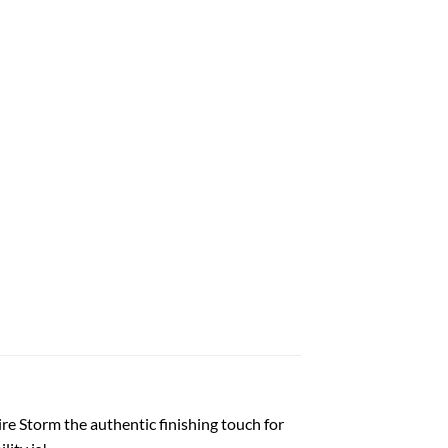
e Storm the authentic finishing touch for