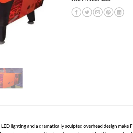
ED lighting and a dramatically sculpted overhead design make Fir