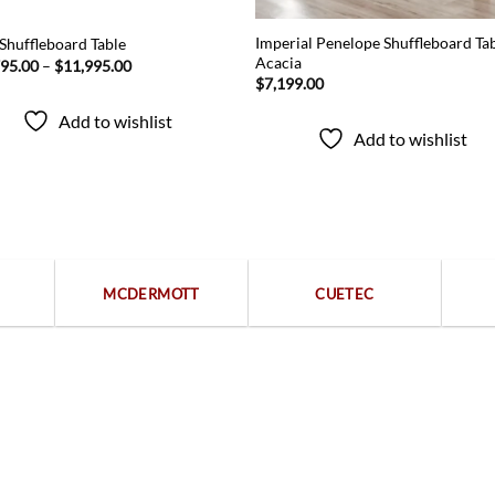
Imperial Penelope Shuffleboard Tab
Shuffleboard Table
Acacia
Price
795.00
–
$
11,995.00
range:
$
7,199.00
$10,795.00
through
Add to wishlist
$11,995.00
Add to wishlist
Popular categories
MCDERMOTT
CUETEC
Free returns within 15 days
We are available 24/7