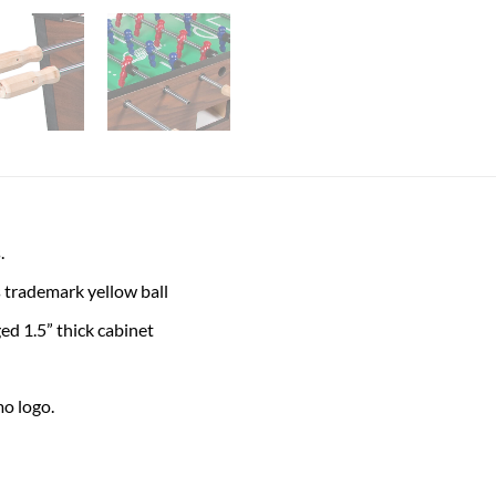
.
trademark yellow ball
ed 1.5” thick cabinet
o logo.