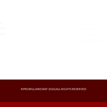
Contact Us
Legal
,
Phone: +1 (701) 581-5573
FAQ
Our
Email: service@probilliardbay.com
Refund Policy
setup
Shipping Policy
gear.
Privacy Policy
Terms & Condition
©PROBILLIARD BAY 2026|ALL RIGHTS RESERVED