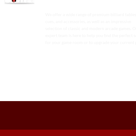
We offer a wide range of premium billiard tables
cues, and accessories, as well as an impressive
selection of classic and modern arcade games. 
expert team is here to help you find the perfect 
for your game room or to upgrade your current 