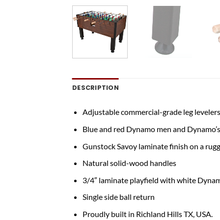
DESCRIPTION
Adjustable commercial-grade leg levelers
Blue and red Dynamo men and Dynamo’s 
Gunstock Savoy laminate finish on a rugg
Natural solid-wood handles
3/4″ laminate playfield with white Dynam
Single side ball return
Proudly built in Richland Hills TX, USA.