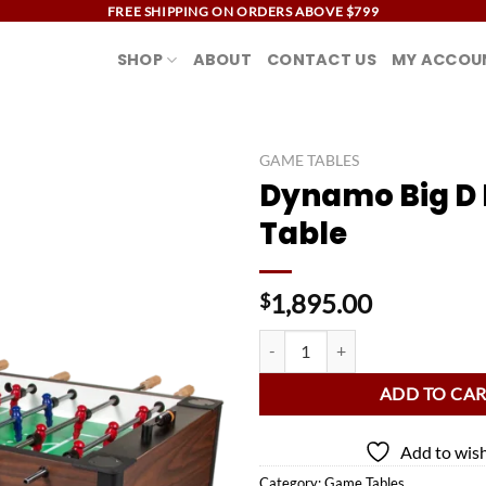
FREE SHIPPING ON ORDERS ABOVE $799
SHOP
ABOUT
CONTACT US
MY ACCOU
GAME TABLES
Dynamo Big D 
Add to
Table
wishlist
1,895.00
$
Dynamo Big D Foosball Table quan
ADD TO CA
Add to wish
Category:
Game Tables