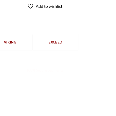
Add to wishlist
VIKING
EXCEED
100% Secure payments