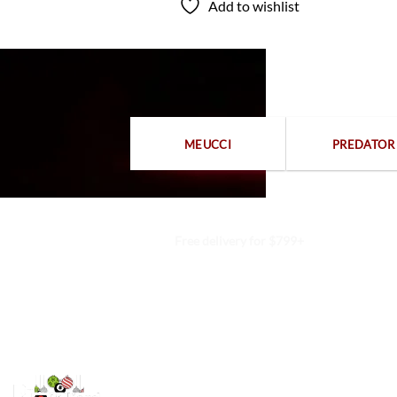
Add to wishlist
to wishlist
MEUCCI
PREDATOR
Free delivery for $799+