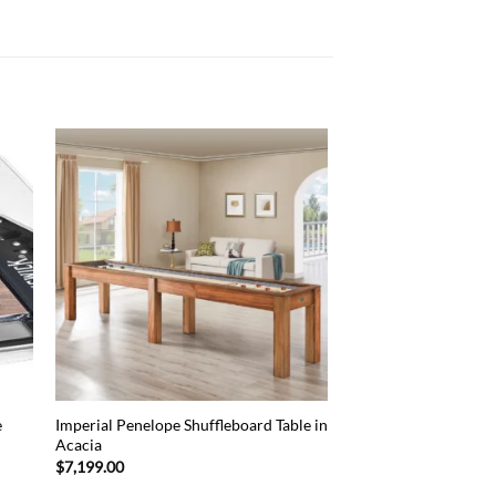
 to
Add to
list
wishlist
e
Imperial Penelope Shuffleboard Table in
Acacia
$
7,199.00