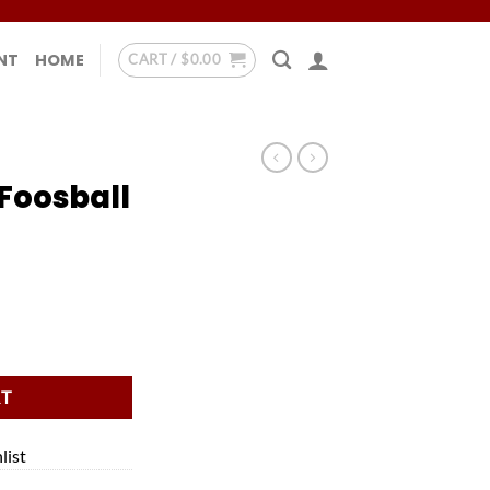
NT
HOME
CART /
$
0.00
Foosball
tity
RT
list