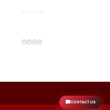
Our Socials
CONTACT US