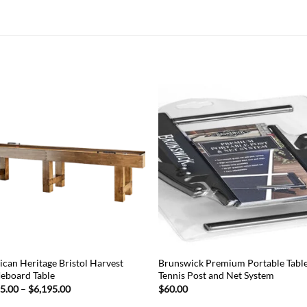
Add to
Add
wishlist
wish
can Heritage Bristol Harvest
Brunswick Premium Portable Tabl
leboard Table
Tennis Post and Net System
Price
95.00
–
$
6,195.00
$
60.00
range: