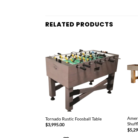
RELATED PRODUCTS
Add to
Add to
wishlist
wishlist
 Table Tennis Rubber
Ameri
Tornado Rustic Foosball Table
Shuff
$
3,995.00
$
5,2