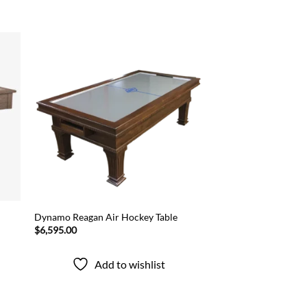
 to
Add to
list
wishlist
Dynamo Reagan Air Hockey Table
$
6,595.00
Add to wishlist