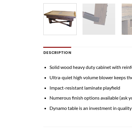
DESCRIPTION
Solid wood heavy duty cabinet with rein
Ultra-quiet high volume blower keeps the
Impact-resistant laminate playfield
Numerous finish options available (ask y
Dynamo table is an investment in quality