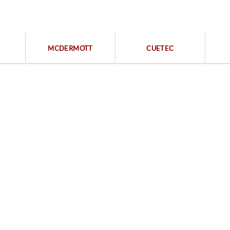
Popular categories
MCDERMOTT
CUETEC
Free returns within 15 days
We are available 24/7
Contact Us
Legal
,