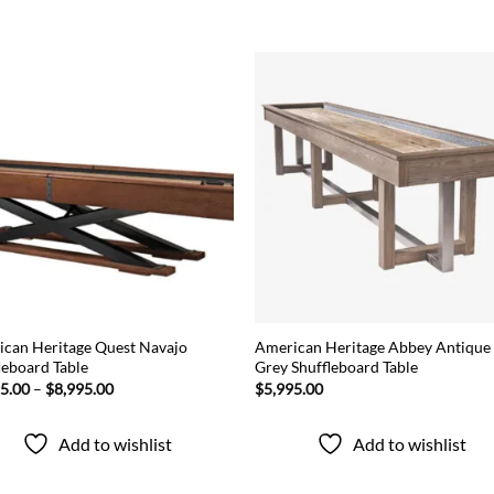
Add to
Add
wishlist
wish
can Heritage Quest Navajo
American Heritage Abbey Antique
leboard Table
Grey Shuffleboard Table
Price
95.00
–
$
8,995.00
$
5,995.00
range:
$7,595.00
through
Add to wishlist
Add to wishlist
$8,995.00