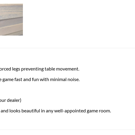
forced legs preventing table movement.
 game fast and fun with minimal noise.
our dealer)
 and looks beautiful in any well-appointed game room.