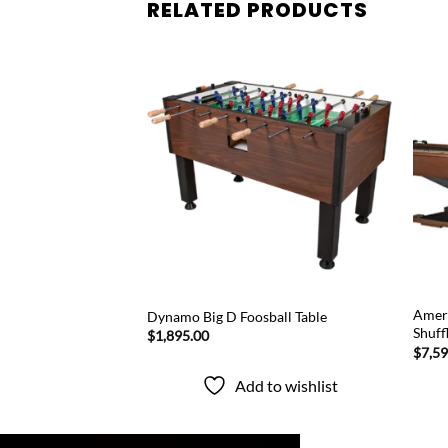
RELATED PRODUCTS
Add to
Add to
wishlist
wishlist
 Quest Glacier
Ameri
Dynamo Big D Foosball Table
Shuff
$
1,895.00
Price
.00
$
7,5
range:
$7,595.00
Add to wishlist
through
to wishlist
$8,995.00