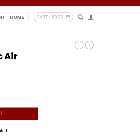
NT
HOME
CART /
$
0.00
 Air
quantity
RT
list