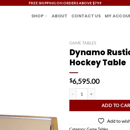
FREE SHIPPING ON ORDERS ABOVE $799
SHOP
ABOUT
CONTACT US
MY ACCOU
GAME TABLES
Dynamo Rustic
Add to
Hockey Table
wishlist
6,595.00
$
Dynamo Rustic Air Hockey Table 
ADD TO CA
Add to wish
Category:
Game Tables