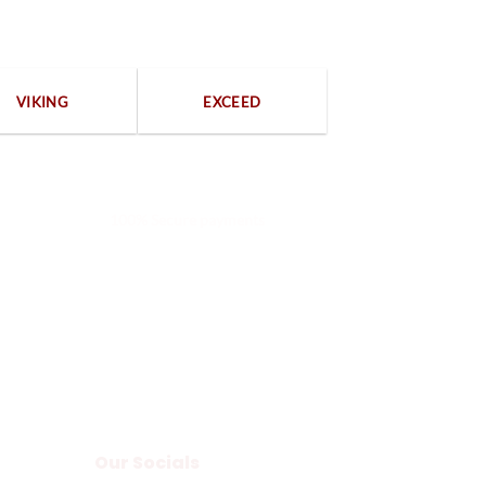
VIKING
EXCEED
100% Secure payments
Our Socials