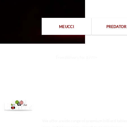
MEUCCI
PREDATOR
Free delivery for $799+
We offer a wide range of premium billiard tables