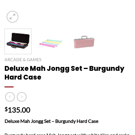
ARCADE & GAMES
Deluxe Mah Jongg Set – Burgundy
Hard Case
135.00
$
Deluxe Mah Jongg Set – Burgundy Hard Case
Burgundy hard case Mah Jongg set with white tiles and racks