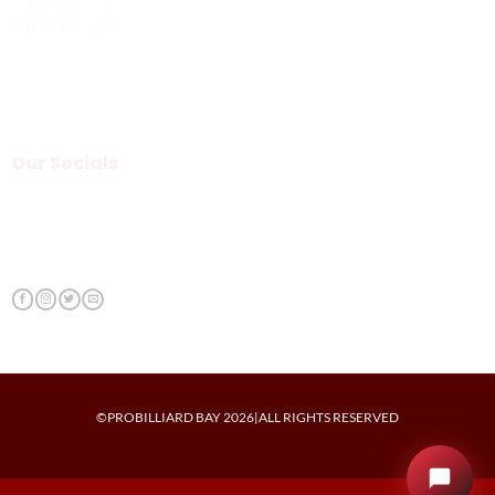
Terms & Condition
Our Socials
©PROBILLIARD BAY 2026|ALL RIGHTS RESERVED