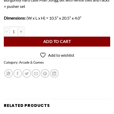
+ pusher set
Dimensions:
(W x L x H) = 10.5″ x 20.5″ x 4.0″
Deluxe Mah Jongg Set – Burgundy Hard Case quantity
ADD TO CART
Add to wishlist
Category:
Arcade & Games
RELATED PRODUCTS