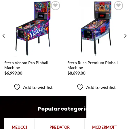
Add to
Add to
wishlist
wishlist
QUICK VIEW
QUICK VIEW
Stern Venom Pro Pinball
Stern Rush Premium Pinball
Machine
Machine
$
6,999.00
$
8,699.00
Add to wishlist
Add to wishlist
Popular categories
MEUCCI
PREDATOR
MCDERMOTT