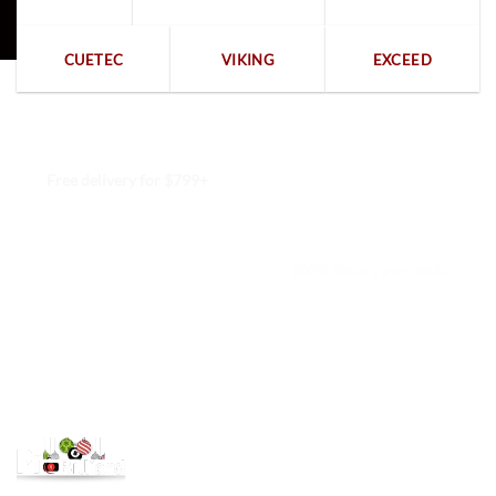
CUETEC
VIKING
EXCEED
Free delivery for $799+
Free returns within 15 days
We are available 24/7
100% Secure payments