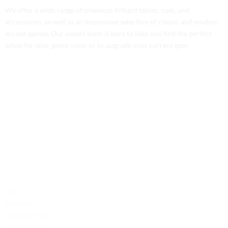
We offer a wide range of premium billiard tables, cues, and
accessories, as well as an impressive selection of classic and modern
arcade games. Our expert team is here to help you find the perfect
setup for your game room or to upgrade your current gear.
Contact Us
Phone: +1 (701) 581-5573
Email: service@probilliardbay.com
Legal
FAQ
Refund Policy
Shipping Policy
Privacy Policy