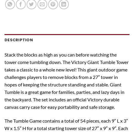
DESCRIPTION
Stack the blocks as high as you can before watching the
tower come tumbling down. The Victory Giant Tumble Tower
takes a classic to a whole new level! This giant outdoor game
challenges players to remove blocks from a 27″ tower in
hopes of keeping the structure standing and stable. Giant
Tumble is a great game for families, parties, and lazy days in
the backyard. The set includes an official Victory durable
canvas carry case for easy portability and safe storage.
The Tumble Game contains a total of 54 pieces, each 9″ L x 3″
W x 1.5″ H for a total starting tower size of 27″ x 9″ x 9″. Each