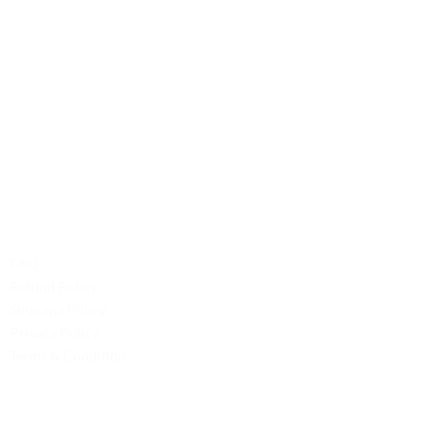
Contact Us
Phone: +1 (701) 581-5573
Email: service@probilliardbay.com
Legal
FAQ
Refund Policy
Shipping Policy
Privacy Policy
Terms & Condition