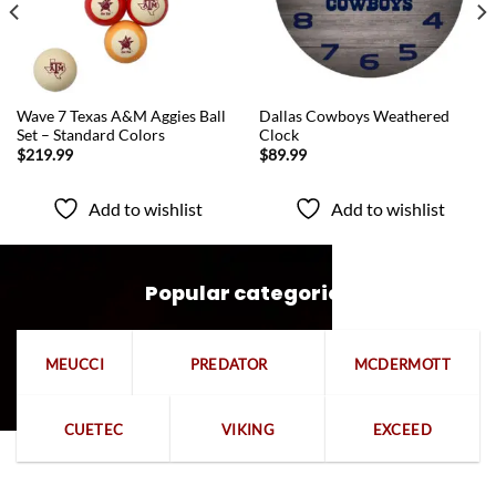
QUICK VIEW
QUICK VIEW
Wave 7 Texas A&M Aggies Ball
Dallas Cowboys Weathered
Set – Standard Colors
Clock
$
219.99
$
89.99
Add to wishlist
Add to wishlist
Popular categories
MEUCCI
PREDATOR
MCDERMOTT
CUETEC
VIKING
EXCEED