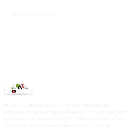
Free delivery for $799+
Free returns within 15 days
We are available 24/7
100% Secure payments
We offer a wide range of premium billiard tables, cues, and
accessories, as well as an impressive selection of classic and modern
arcade games. Our expert team is here to help you find the perfect
setup for your game room or to upgrade your current gear.