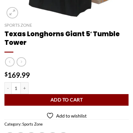
SPORTS ZONE
Texas Longhorns Giant 5′ Tumble
Tower
169.99
$
Texas Longhorns Giant 5' Tumble Tower quantity
ADD TO CART
Add to wishlist
Category:
Sports Zone