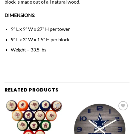
block is made out of all natural wood.
DIMENSIONS:
9” L x 9” W x 27” H per tower
9″ L x 3″ W x 1.5″ H per block
Weight – 33.5 lbs
RELATED PRODUCTS
Add to
Add to
wishlist
wishlist