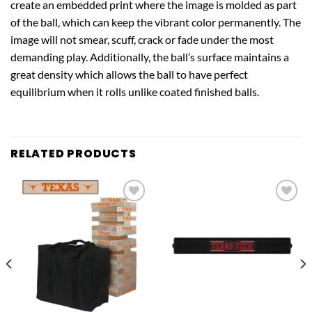
create an embedded print where the image is molded as part
of the ball, which can keep the vibrant color permanently. The
image will not smear, scuff, crack or fade under the most
demanding play. Additionally, the ball’s surface maintains a
great density which allows the ball to have perfect
equilibrium when it rolls unlike coated finished balls.
RELATED PRODUCTS
Add to
Add to
wishlist
wishlist