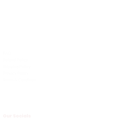
Phone: +1 (701) 581-5573
Email: service@probilliardbay.com
Legal
FAQ
Refund Policy
Shipping Policy
Privacy Policy
Terms & Condition
Our Socials