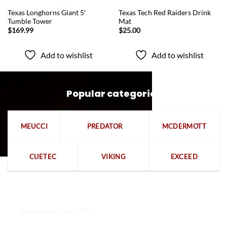
QUICK VIEW
QUICK VIEW
Texas Longhorns Giant 5′
Texas Tech Red Raiders Drink
Tumble Tower
Mat
$
169.99
$
25.00
Add to wishlist
Add to wishlist
Popular categories
MEUCCI
PREDATOR
MCDERMOTT
CUETEC
VIKING
EXCEED
Free delivery for $799+
Free returns within 15 days