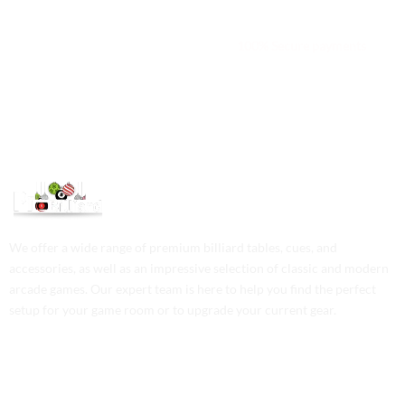
We are available 24/7
100% Secure payments
We offer a wide range of premium billiard tables, cues, and
accessories, as well as an impressive selection of classic and modern
arcade games. Our expert team is here to help you find the perfect
setup for your game room or to upgrade your current gear.
Contact Us