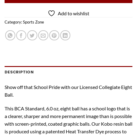
Add to wishlist
Category:
Sports Zone
DESCRIPTION
Show off that School Pride with our Licensed Collegiate Eight
Ball.
This BCA Standard, 6.0 oz, eight ball has a school logo that is
a clearer, sharper and more permanent image than is possible
with screen-printed, coated graphic balls. Our Kobo resin ball
is produced using a patented Heat Transfer Dye process to