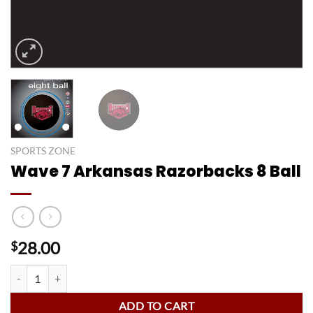
SPORTS ZONE
Wave 7 Arkansas Razorbacks 8 Ball
28.00
$
Wave 7 Arkansas Razorbacks 8 Ball quantity
ADD TO CART