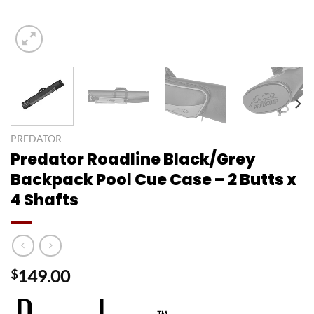
PREDATOR
Predator Roadline Black/Grey
Backpack Pool Cue Case – 2 Butts x
4 Shafts
149.00
$