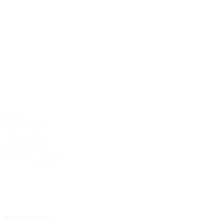
Contact Us
Phone: +1 (701) 581-5573
Email: service@probilliardbay.com
Legal
FAQ
Refund Policy
Shipping Policy
Privacy Policy
Terms & Condition