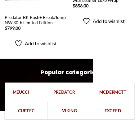
with Leather Luxe Wrap
$
856.00
QUICK VIEW
Predator BK Rush+ Break/Jump
Add to wishlist
NW 30th Limited Edition
$
799.00
Add to wishlist
Popular categories
MEUCCI
PREDATOR
MCDERMOTT
CUETEC
VIKING
EXCEED