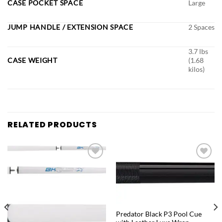
CASE POCKET SPACE
Large
JUMP HANDLE / EXTENSION SPACE
2 Spaces
3.7 lbs
CASE WEIGHT
(1.68
kilos)
RELATED PRODUCTS
Add to
Add to
wishlist
wishlist
QUICK VIEW
Predator Black P3 Pool Cue