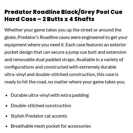
Predator Roadline Black/Grey Pool Cue
Hard Case – 2 Butts x 4 Shafts
Whether your game takes you up the street or around the
globe, Predator’s Roadline cases were engineered to get your
equipment where you need it. Each case features an exterior
pocket design that can secure a jump cue butt and extension
and removable dual padded straps. Available in a variety of
configurations and constructed with extremely durable
ultra-vinyl and double-stitched construction, this case is
ready to hit the road, no matter where your game takes you.
Durable ultra-vinyl with extra padding
Double-stitched construction
Stylish Predator cat accents
Breathable mesh pocket for accessories