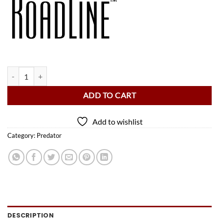
Predator Roadline Black/Grey Backpack Pool Cue Case - 2 Butts x 4 Sh
ADD TO CART
Add to wishlist
Category:
Predator
DESCRIPTION