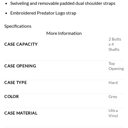
Swiveling and removable padded dual shoulder straps
Embroidered Predator Logo strap
Specifications
More Information
2 Butts
CASE CAPACITY
x 4
Shafts
Top
CASE OPENING
Opening
CASE TYPE
Hard
COLOR
Grey
Ultra
CASE MATERIAL
Vinyl