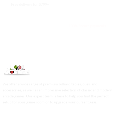
Free delivery for $799+
Free returns within 15 days
We are available 24/7
100% Secure payments
We offer a wide range of premium billiard tables, cues, and
accessories, as well as an impressive selection of classic and modern
arcade games. Our expert team is here to help you find the perfect
setup for your game room or to upgrade your current gear.