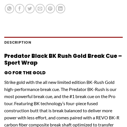
DESCRIPTION
Predator Black BK Rush Gold Break Cue –
Sport Wrap
GO FOR THE GOLD
Strike gold with the all new limited edition BK-Rush Gold
high-performance break cue. The Predator BK-Rush is our
most powerful break cue, and the #1 break cue on the Pro
tour. Featuring BK technology’s four-piece fused
construction butt that is break balanced to deliver more
power with less effort, and comes paired with a REVO BK-R
carbon fiber composite break shaft optimized to transfer