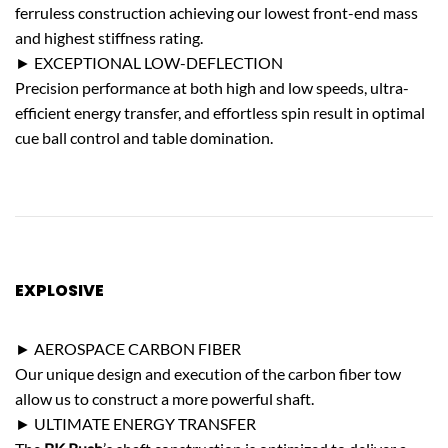
ferruless construction achieving our lowest front-end mass
and highest stiffness rating.
► EXCEPTIONAL LOW-DEFLECTION
Precision performance at both high and low speeds, ultra-
efficient energy transfer, and effortless spin result in optimal
cue ball control and table domination.
EXPLOSIVE
POWER
► AEROSPACE CARBON FIBER
Our unique design and execution of the carbon fiber tow
allow us to construct a more powerful shaft.
► ULTIMATE ENERGY TRANSFER