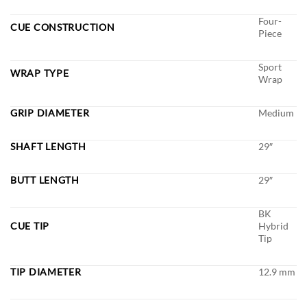
Four-
CUE CONSTRUCTION
Piece
Sport
WRAP TYPE
Wrap
GRIP DIAMETER
Medium
SHAFT LENGTH
29″
BUTT LENGTH
29″
BK
CUE TIP
Hybrid
Tip
TIP DIAMETER
12.9 mm