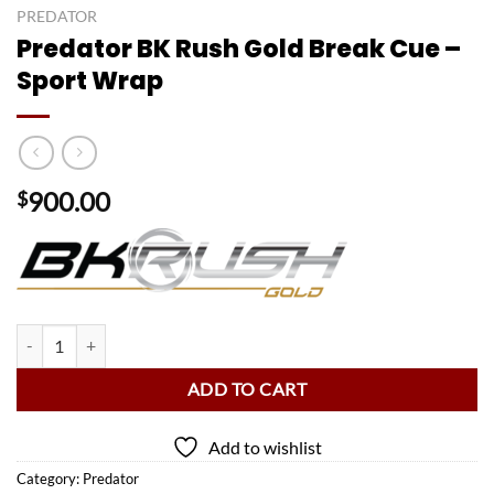
PREDATOR
Predator BK Rush Gold Break Cue –
Sport Wrap
900.00
$
Predator BK Rush Gold Break Cue - Sport Wrap quantity
ADD TO CART
Add to wishlist
Category:
Predator