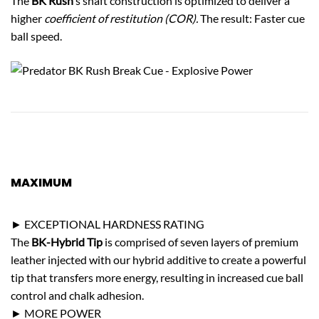
The
BK Rush
’s shaft construction is optimized to deliver a
higher
coefficient of restitution (COR).
The result: Faster cue
ball speed.
MAXIMUM
CUE BALL CONTROL
► EXCEPTIONAL HARDNESS RATING
The
BK-Hybrid Tip
is comprised of seven layers of premium
leather injected with our hybrid additive to create a powerful
tip that transfers more energy, resulting in increased cue ball
control and chalk adhesion.
► MORE POWER