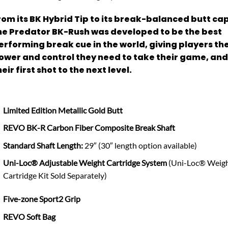
rom its BK Hybrid Tip to its break-balanced butt cap
he Predator BK-Rush was developed to be the best
erforming break cue in the world, giving players th
ower and control they need to take their game, and
heir first shot to the next level.
Limited Edition Metallic Gold Butt
REVO BK-R Carbon Fiber Composite Break Shaft
Standard Shaft Length:
29″ (30″ length option available)
Uni-Loc® Adjustable Weight Cartridge System
(Uni-Loc® Weig
Cartridge Kit Sold Separately)
Five-zone Sport2 Grip
REVO Soft Bag