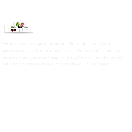
We offer a wide range of premium billiard tables, cues, and
accessories, as well as an impressive selection of classic and modern
arcade games. Our expert team is here to help you find the perfect
setup for your game room or to upgrade your current gear.
Contact Us
Phone: +1 (701) 581-5573
Email: service@probilliardbay.com