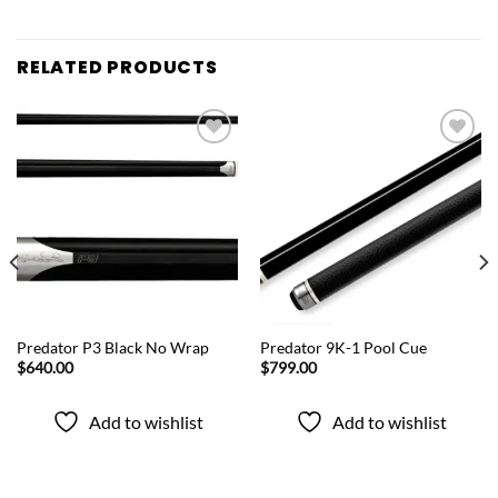
RELATED PRODUCTS
Add to
Add to
wishlist
wishlist
QUICK VIEW
QUICK VIEW
Predator P3 Black No Wrap
Predator 9K-1 Pool Cue
$
640.00
$
799.00
Add to wishlist
Add to wishlist