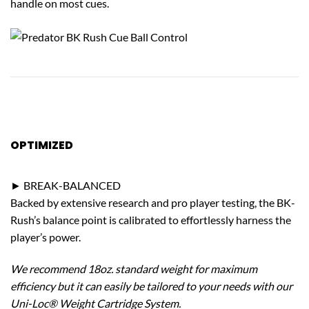
handle on most cues.
OPTIMIZED
PERFORMANCE
► BREAK-BALANCED
Backed by extensive research and pro player testing, the BK-
Rush’s balance point is calibrated to effortlessly harness the
player’s power.
We recommend 18oz. standard weight for maximum
efficiency but it can easily be tailored to your needs with our
Uni-Loc® Weight Cartridge System.