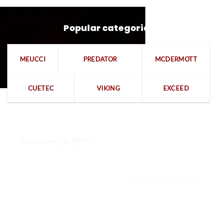
Popular categories
MEUCCI
PREDATOR
MCDERMOTT
CUETEC
VIKING
EXCEED
Free delivery for $799+
Free returns within 15 days
We are available 24/7
100% Secure payments