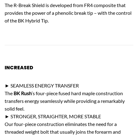
The R-Break Shield is developed from FR4 composite that
provides the power of a phenolic break tip – with the control
of the BK Hybrid Tip.
INCREASED
STRENGTH
► SEAMLESS ENERGY TRANSFER
The
BK Rush
‘s four-piece fused hard maple construction
transfers energy seamlessly while providing a remarkably
solid feel.
► STRONGER, STRAIGHTER, MORE STABLE
Our four-piece construction eliminates the need for a
threaded weight bolt that usually joins the forearm and