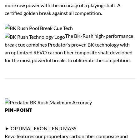
more raw power with the accuracy of a playing shaft. A
certified golden break against all competition.
The BK-Rush high-performance
break cue combines Predator’s proven BK technology with
an optimized REVO carbon fiber composite shaft developed
for the most powerful breaks to obliterate the competition.
PIN-POINT
ACCURACY
► OPTIMAL FRONT-END MASS
Revo features our proprietary carbon fiber composite and