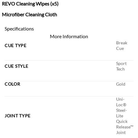
REVO Cleaning Wipes (x5)
Microfiber Cleaning Cloth
Specifications
More Information
Break
CUE TYPE
Cue
Sport
CUE STYLE
Tech
COLOR
Gold
Uni-
Loc®
Steel-
JOINT TYPE
Lite
Quick
Release™
Joint