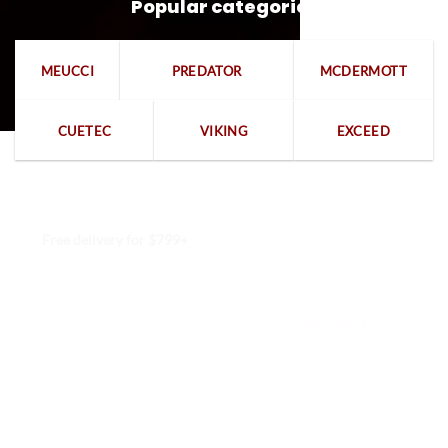
Popular categories
MEUCCI
PREDATOR
MCDERMOTT
CUETEC
VIKING
EXCEED
Free delivery for $799+
Free returns within 15 days
We are available 24/7
100% Secure payments