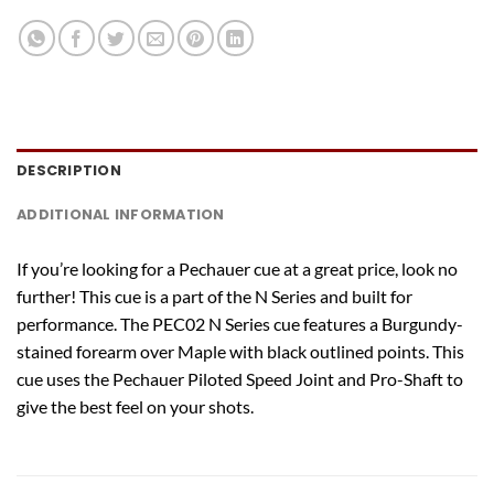
DESCRIPTION
ADDITIONAL INFORMATION
If you’re looking for a Pechauer cue at a great price, look no
further! This cue is a part of the N Series and built for
performance. The PEC02 N Series cue features a Burgundy-
stained forearm over Maple with black outlined points. This
cue uses the Pechauer Piloted Speed Joint and Pro-Shaft to
give the best feel on your shots.