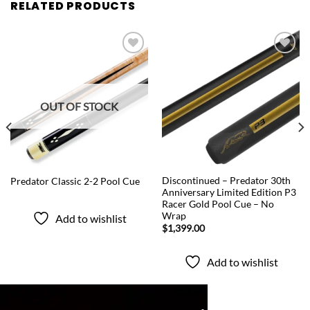
RELATED PRODUCTS
Add to
Add to
wishlist
wishlist
OUT OF STOCK
QUICK VIEW
QUICK VIEW
Discontinued – Predator 30th
Predator Classic 2-2 Pool Cue
Anniversary Limited Edition P3
Racer Gold Pool Cue – No
Wrap
Add to wishlist
$
1,399.00
Add to wishlist