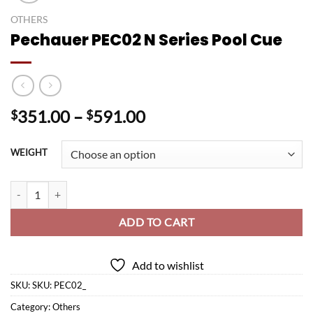
OTHERS
Pechauer PEC02 N Series Pool Cue
Price
351.00
–
591.00
$
$
range:
$351.00
WEIGHT
through
$591.00
Pechauer PEC02 N Series Pool Cue quantity
ADD TO CART
Add to wishlist
SKU:
SKU: PEC02_
Category:
Others