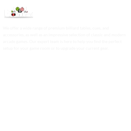
We offer a wide range of premium billiard tables, cues, and
accessories, as well as an impressive selection of classic and modern
arcade games. Our expert team is here to help you find the perfect
setup for your game room or to upgrade your current gear.
Contact Us
Phone: +1 (701) 581-5573
Email: service@probilliardbay.com
Legal