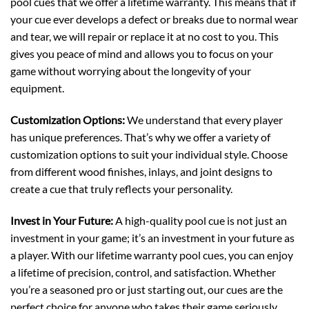
pool cues that we offer a lifetime warranty. This means that if
your cue ever develops a defect or breaks due to normal wear
and tear, we will repair or replace it at no cost to you. This
gives you peace of mind and allows you to focus on your
game without worrying about the longevity of your
equipment.
Customization Options:
We understand that every player
has unique preferences. That’s why we offer a variety of
customization options to suit your individual style. Choose
from different wood finishes, inlays, and joint designs to
create a cue that truly reflects your personality.
Invest in Your Future:
A high-quality pool cue is not just an
investment in your game; it’s an investment in your future as
a player. With our lifetime warranty pool cues, you can enjoy
a lifetime of precision, control, and satisfaction. Whether
you’re a seasoned pro or just starting out, our cues are the
perfect choice for anyone who takes their game seriously.