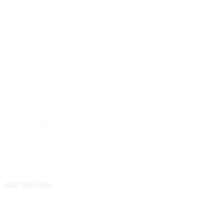
Phone: +1 (701) 581-5573
Email: service@probilliardbay.com
Legal
FAQ
Refund Policy
Shipping Policy
Privacy Policy
Terms & Condition
Our Socials