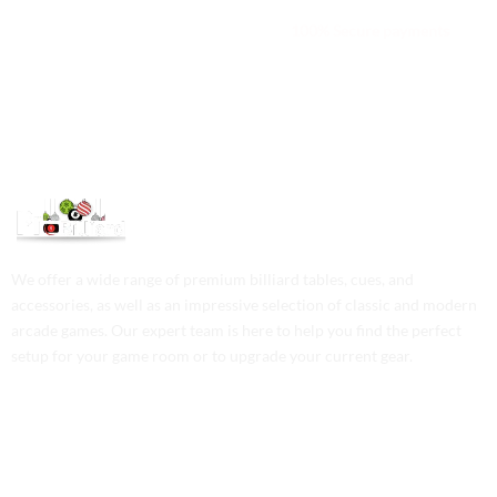
We are available 24/7
100% Secure payments
We offer a wide range of premium billiard tables, cues, and
accessories, as well as an impressive selection of classic and modern
arcade games. Our expert team is here to help you find the perfect
setup for your game room or to upgrade your current gear.
Contact Us