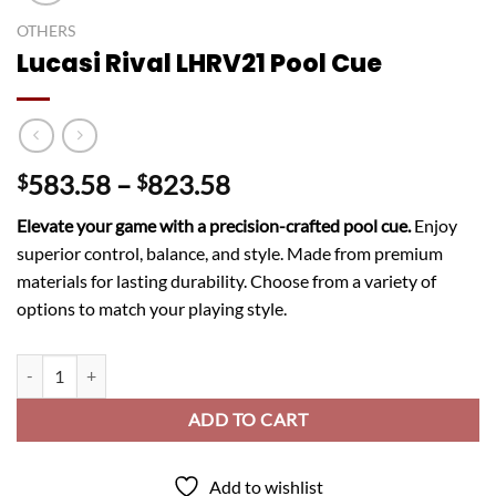
OTHERS
Lucasi Rival LHRV21 Pool Cue
Price
583.58
–
823.58
$
$
range:
Elevate your game with a precision-crafted pool cue.
Enjoy
$583.58
superior control, balance, and style. Made from premium
through
materials for lasting durability. Choose from a variety of
$823.58
options to match your playing style.
Lucasi Rival LHRV21 Pool Cue quantity
ADD TO CART
Add to wishlist