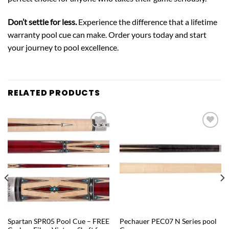
Don’t settle for less.
Experience the difference that a lifetime
warranty pool cue can make. Order yours today and start
your journey to pool excellence.
RELATED PRODUCTS
Add to
Add to
wishlist
wishlist
QUICK VIEW
QUICK VIEW
Spartan SPR05 Pool Cue – FREE
Pechauer PEC07 N Series pool