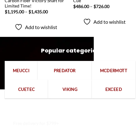
Carbon Fiber Victory Shaft for
Cue
Limited Time!
Price
$
486.00
–
$
726.00
range:
Price
$
1,195.00
–
$
1,435.00
$486.00
range:
through
$1,195.00
Add to wishlist
$726.00
through
Add to wishlist
$1,435.00
Popular categories
MEUCCI
PREDATOR
MCDERMOTT
CUETEC
VIKING
EXCEED
Free delivery for $799+
Free returns within 15 days