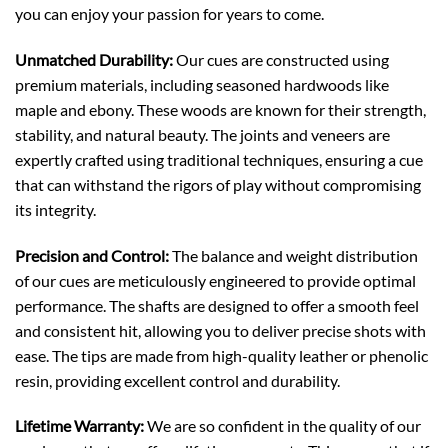
you can enjoy your passion for years to come.
Unmatched Durability:
Our cues are constructed using
premium materials, including seasoned hardwoods like
maple and ebony. These woods are known for their strength,
stability, and natural beauty. The joints and veneers are
expertly crafted using traditional techniques, ensuring a cue
that can withstand the rigors of play without compromising
its integrity.
Precision and Control:
The balance and weight distribution
of our cues are meticulously engineered to provide optimal
performance. The shafts are designed to offer a smooth feel
and consistent hit, allowing you to deliver precise shots with
ease. The tips are made from high-quality leather or phenolic
resin, providing excellent control and durability.
Lifetime Warranty:
We are so confident in the quality of our