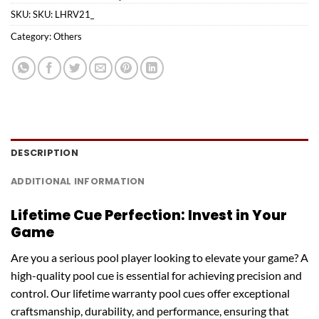
SKU:
SKU: LHRV21_
Category:
Others
DESCRIPTION
ADDITIONAL INFORMATION
Lifetime Cue Perfection: Invest in Your
Game
Are you a serious pool player looking to elevate your game? A
high-quality pool cue is essential for achieving precision and
control. Our lifetime warranty pool cues offer exceptional
craftsmanship, durability, and performance, ensuring that