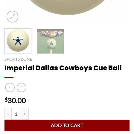
SPORTS ZONE
Imperial Dallas Cowboys Cue Ball
30.00
$
Imperial Dallas Cowboys Cue Ball quantity
ADD TO CART