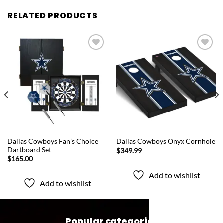
RELATED PRODUCTS
Add to
Add to
wishlist
wishlist
QUICK VIEW
QUICK VIEW
Dallas Cowboys Fan’s Choice
Dallas Cowboys Onyx Cornhole
Dartboard Set
$
349.99
$
165.00
Add to wishlist
Add to wishlist
Popular categories