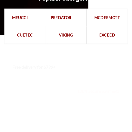
MEUCCI
PREDATOR
MCDERMOTT
CUETEC
VIKING
EXCEED
Free delivery for $799+
Free returns within 15 days
We are available 24/7
100% Secure payments