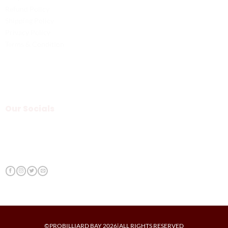
Refund Policy
Shipping Policy
Privacy Policy
Terms & Condition
Our Socials
©PROBILLIARD BAY 2026|ALL RIGHTS RESERVED