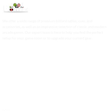
We offer a wide range of premium billiard tables, cues, and
accessories, as well as an impressive selection of classic and modern
arcade games. Our expert team is here to help you find the perfect
setup for your game room or to upgrade your current gear.
Contact Us
Phone: +1 (701) 581-5573
Email: service@probilliardbay.com
Legal
FAQ