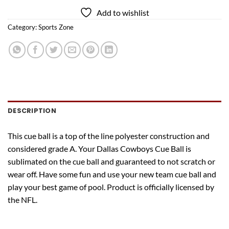
Add to wishlist
Category:
Sports Zone
DESCRIPTION
This cue ball is a top of the line polyester construction and
considered grade A. Your Dallas Cowboys Cue Ball is
sublimated on the cue ball and guaranteed to not scratch or
wear off. Have some fun and use your new team cue ball and
play your best game of pool. Product is officially licensed by
the NFL.