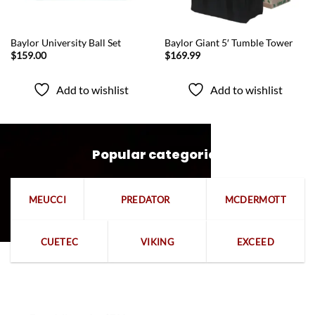
QUICK VIEW
QUICK VIEW
Baylor University Ball Set
Baylor Giant 5′ Tumble Tower
$
159.00
$
169.99
Add to wishlist
Add to wishlist
Popular categories
MEUCCI
PREDATOR
MCDERMOTT
CUETEC
VIKING
EXCEED