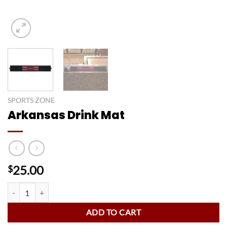
SPORTS ZONE
Arkansas Drink Mat
25.00
$
Arkansas Drink Mat quantity
ADD TO CART