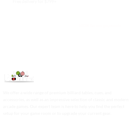
Free delivery for $799+
Free returns within 15 days
We are available 24/7
100% Secure payments
We offer a wide range of premium billiard tables, cues, and
accessories, as well as an impressive selection of classic and modern
arcade games. Our expert team is here to help you find the perfect
setup for your game room or to upgrade your current gear.