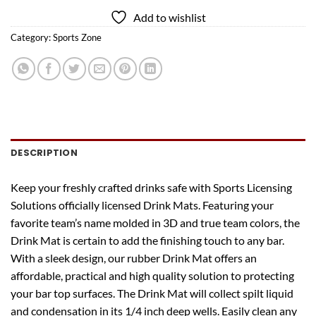
Add to wishlist
Category:
Sports Zone
DESCRIPTION
Keep your freshly crafted drinks safe with Sports Licensing
Solutions officially licensed Drink Mats. Featuring your
favorite team’s name molded in 3D and true team colors, the
Drink Mat is certain to add the finishing touch to any bar.
With a sleek design, our rubber Drink Mat offers an
affordable, practical and high quality solution to protecting
your bar top surfaces. The Drink Mat will collect spilt liquid
and condensation in its 1/4 inch deep wells. Easily clean any