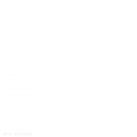
Contact Us
Phone: +1 (701) 581-5573
Email: service@probilliardbay.com
Legal
FAQ
Refund Policy
Shipping Policy
Privacy Policy
Terms & Condition
Our Socials