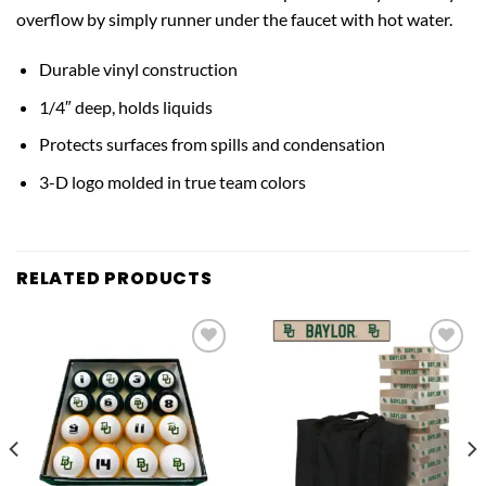
overflow by simply runner under the faucet with hot water.
Durable vinyl construction
1/4″ deep, holds liquids
Protects surfaces from spills and condensation
3-D logo molded in true team colors
RELATED PRODUCTS
Add to
Add to
wishlist
wishlist