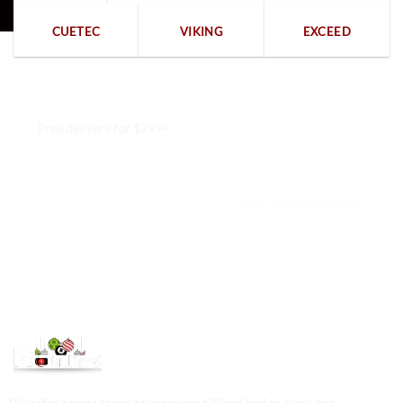
CUETEC
VIKING
EXCEED
Free delivery for $799+
Free returns within 15 days
We are available 24/7
100% Secure payments
We offer a wide range of premium billiard tables, cues, and