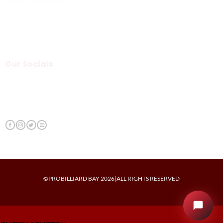
Terms & Condition
Our Socials
©PROBILLIARD BAY 2026|ALL RIGHTS RESERVED