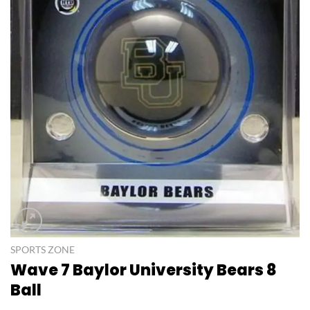
SPORTS ZONE
Wave 7 Baylor University Bears 8
Ball