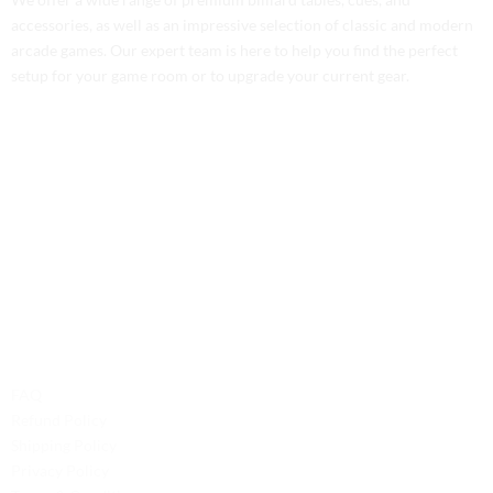
accessories, as well as an impressive selection of classic and modern
arcade games. Our expert team is here to help you find the perfect
setup for your game room or to upgrade your current gear.
Contact Us
Phone: +1 (701) 581-5573
Email: service@probilliardbay.com
Legal
FAQ
Refund Policy
Shipping Policy
Privacy Policy