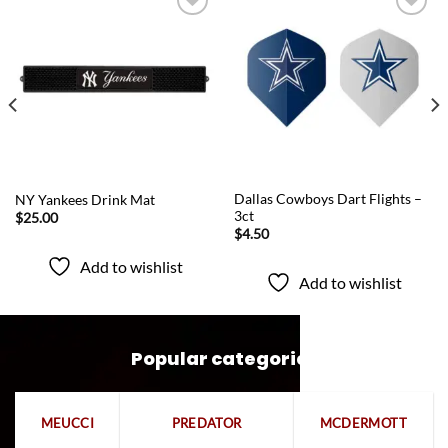
Add to
Add to
wishlist
wishlist
QUICK VIEW
QUICK VIEW
Dallas Cowboys Dart Flights –
NY Yankees Drink Mat
3ct
$
25.00
$
4.50
Add to wishlist
Add to wishlist
Popular categories
MEUCCI
PREDATOR
MCDERMOTT