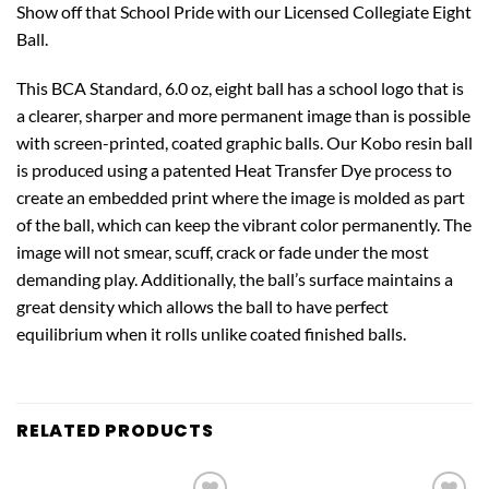
Show off that School Pride with our Licensed Collegiate Eight
Ball.
This BCA Standard, 6.0 oz, eight ball has a school logo that is
a clearer, sharper and more permanent image than is possible
with screen-printed, coated graphic balls. Our Kobo resin ball
is produced using a patented Heat Transfer Dye process to
create an embedded print where the image is molded as part
of the ball, which can keep the vibrant color permanently. The
image will not smear, scuff, crack or fade under the most
demanding play. Additionally, the ball’s surface maintains a
great density which allows the ball to have perfect
equilibrium when it rolls unlike coated finished balls.
RELATED PRODUCTS