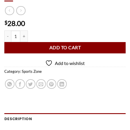
28.00
$
Wave 7 Baylor University Bears 8 Ball quantity
ADD TO CART
Add to wishlist
Category:
Sports Zone
DESCRIPTION