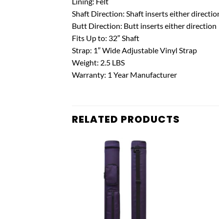
Lining: Felt
Shaft Direction: Shaft inserts either directio
Butt Direction: Butt inserts either direction
Fits Up to: 32″ Shaft
Strap: 1″ Wide Adjustable Vinyl Strap
Weight: 2.5 LBS
Warranty: 1 Year Manufacturer
RELATED PRODUCTS
Add to
Add to
wishlist
wishlist