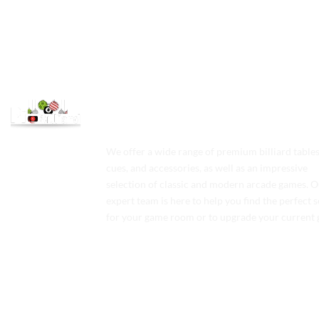
We offer a wide range of premium billiard tables
cues, and accessories, as well as an impressive
selection of classic and modern arcade games. 
expert team is here to help you find the perfect 
for your game room or to upgrade your current 