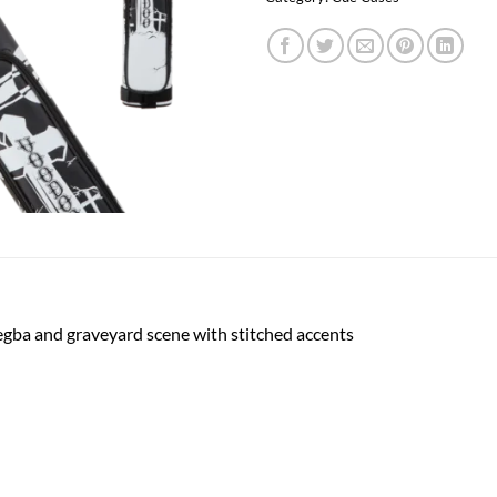
egba and graveyard scene with stitched accents