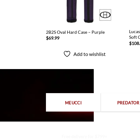
 Blue Nylon Double
Lucas
2B2S Oval Hard Case – Purple
Soft 
$
69.99
$
108
Add to wishlist
to wishlist
MEUCCI
PREDATOR
Free delivery for $799+