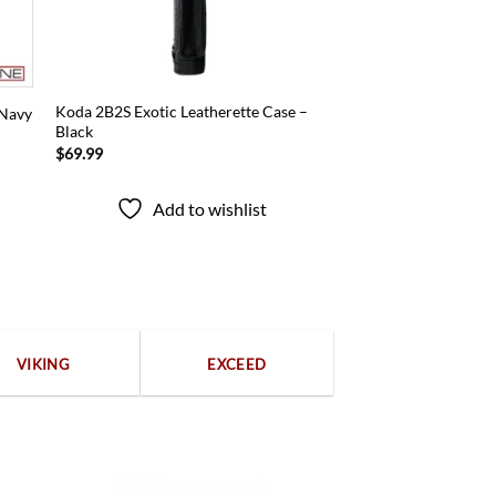
Koda 2B2S Exotic Leatherette Case –
 Navy
Black
$
69.99
Add to wishlist
VIKING
EXCEED
100% Secure payments