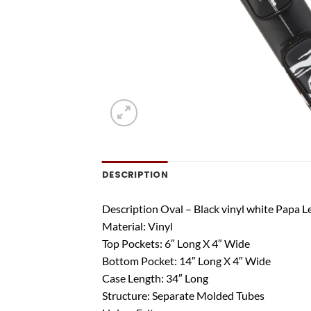
DESCRIPTION
Description Oval – Black vinyl white Papa L
Material: Vinyl
Top Pockets: 6″ Long X 4″ Wide
Bottom Pocket: 14″ Long X 4″ Wide
Case Length: 34″ Long
Structure: Separate Molded Tubes