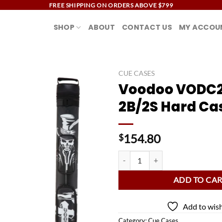
FREE SHIPPING ON ORDERS ABOVE $799
SHOP
ABOUT
CONTACT US
MY ACCOU
CUE CASES
Voodoo VODC
Add to
2B/2S Hard Ca
wishlist
154.80
$
Voodoo VODC22D 2B/2S Hard Ca
ADD TO CA
Add to wish
Category:
Cue Cases