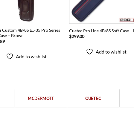
i Custom 4B/8S LC-35 Pro Series
Cuetec Pro Line 4B/8S Soft Case –
Case – Brown
$
299.00
.89
Add to wishlist
Add to wishlist
Popular categories
MCDERMOTT
CUETEC
Free returns within 15 days
We are available 24/7