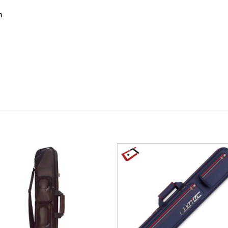
n
Add to
Add
wishlist
wish