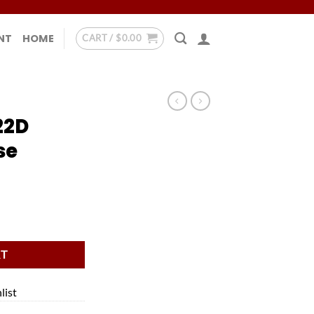
NT
HOME
CART /
$
0.00
22D
se
se quantity
RT
list