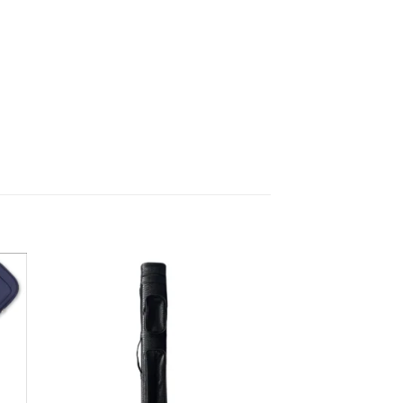
 to
Add to
list
wishlist