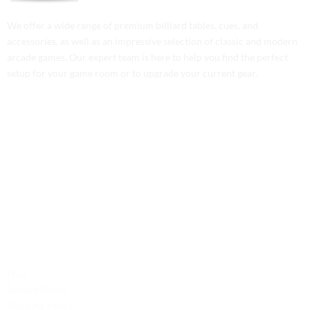
We offer a wide range of premium billiard tables, cues, and
accessories, as well as an impressive selection of classic and modern
arcade games. Our expert team is here to help you find the perfect
setup for your game room or to upgrade your current gear.
Contact Us
Phone: +1 (701) 581-5573
Email: service@probilliardbay.com
Legal
FAQ
Refund Policy
Shipping Policy