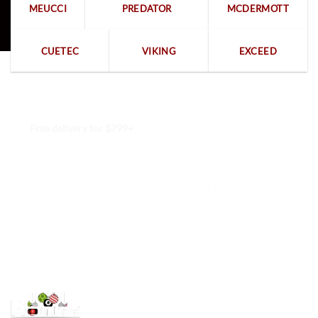
MEUCCI
PREDATOR
MCDERMOTT
CUETEC
VIKING
EXCEED
Free delivery for $799+
Free returns within 15 days
We are available 24/7
100% Secure payments