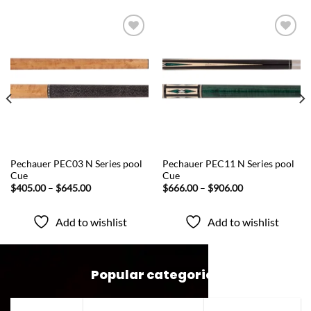
Add to
Add to
wishlist
wishlist
QUICK VIEW
QUICK VIEW
Pechauer PEC03 N Series pool
Pechauer PEC11 N Series pool
Cue
Cue
Price
Price
$
405.00
–
$
645.00
$
666.00
–
$
906.00
range:
range:
$405.00
$666.00
through
through
Add to wishlist
Add to wishlist
$645.00
$906.00
Popular categories