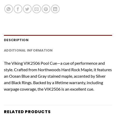
DESCRIPTION
ADDITIONAL INFORMATION
The Viking VIK2506 Pool Cue—a cue of performence and
style. Crafted from Northwoods Hard Rock Maple, it features
an Ocean Blue and Gray stained maple, accented by Silver
and Black Rings. Backed by a lifetime warranty, including
warpage coverage, the VIK2506 is an excellent cue.
RELATED PRODUCTS