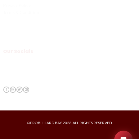
Privacy Policy
Terms & Condition
Our Socials
©PROBILLIARD BAY 2026|ALL RIGHTS RESERVED