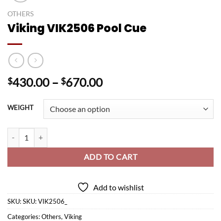
OTHERS
Viking VIK2506 Pool Cue
Price
430.00
–
670.00
$
$
range:
$430.00
WEIGHT
through
$670.00
Viking VIK2506 Pool Cue quantity
ADD TO CART
Add to wishlist
SKU:
SKU: VIK2506_
Categories:
Others
,
Viking