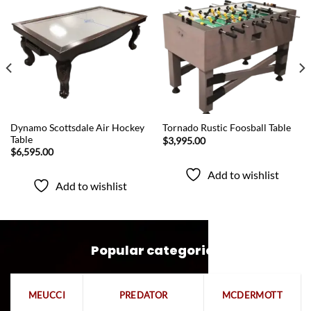
Add to
Add to
wishlist
wishlist
QUICK VIEW
QUICK VIEW
Dynamo Scottsdale Air Hockey
Tornado Rustic Foosball Table
Table
$
3,995.00
$
6,595.00
Add to wishlist
Add to wishlist
Popular categories
MEUCCI
PREDATOR
MCDERMOTT