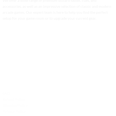
We offer a wide range of premium billiard tables, cues, and
accessories, as well as an impressive selection of classic and modern
arcade games. Our expert team is here to help you find the perfect
setup for your game room or to upgrade your current gear.
Contact Us
Phone: +1 (701) 581-5573
Email: service@probilliardbay.com
Legal
FAQ
Refund Policy
Shipping Policy
Privacy Policy