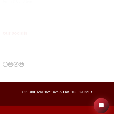
Terms & Condition
Our Socials
©PROBILLIARD BAY 2026|ALL RIGHTS RESERVED