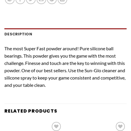
DESCRIPTION
The most Super Fast powder around! Pure silicone ball
bearings. This powder gives you the game with the most
challenge. Finesse and touch are the key to winning with this
powder. One of our best sellers. Use the Sun-Glo cleaner and
silicone spray to keep your game consistent and competitive,
and your table clean.
RELATED PRODUCTS