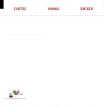
CUETEC
VIKING
EXCEED
Free delivery for $799+
Free returns within 15 days
We are available 24/7
100% Secure payments