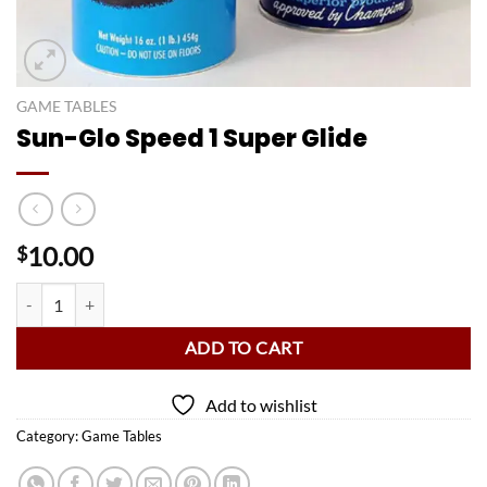
GAME TABLES
Sun-Glo Speed 1 Super Glide
10.00
$
Sun-Glo Speed 1 Super Glide quantity
ADD TO CART
Add to wishlist
Category:
Game Tables