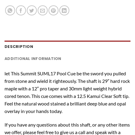
DESCRIPTION
ADDITIONAL INFORMATION
let This Summit SUML17 Pool Cue be the sword you pulled
from stone and wield it righteously. The shaft is 29″ hard rock
maple with a 12″ pro taper and 30mm light weight hybrid
cored tenon. This cue comes with a 12.5 Kamui Clear Soft tip.
Feel the natural wood stained a brilliant deep blue and opal
overlay in your hands today.
If you have any questions about this shaft, or any other items
we offer, please feel free to give us a call and speak with a