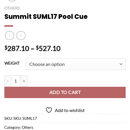
OTHERS
Summit SUML17 Pool Cue
Price
287.10
–
527.10
$
$
range:
$287.10
WEIGHT
through
$527.10
Summit SUML17 Pool Cue quantity
ADD TO CART
Add to wishlist
SKU:
SKU: SUML17
Category:
Others