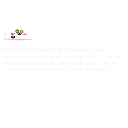
We offer a wide range of premium billiard tables, cues, and
accessories, as well as an impressive selection of classic and modern
arcade games. Our expert team is here to help you find the perfect
setup for your game room or to upgrade your current gear.
Contact Us
Phone: +1 (701) 581-5573
Email: service@probilliardbay.com