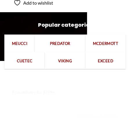
Add to wishlist
Popular categories
MEUCCI
PREDATOR
MCDERMOTT
CUETEC
VIKING
EXCEED
Free delivery for $799+
Free returns within 15 days
We are available 24/7
100% Secure payments