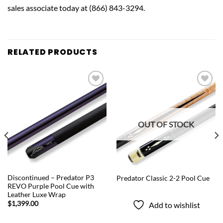
sales associate today at (866) 843-3294.
RELATED PRODUCTS
Add to
Add to
wishlist
wishlist
OUT OF STOCK
QUICK VIEW
QUICK VIEW
Discontinued – Predator P3
Predator Classic 2-2 Pool Cue
REVO Purple Pool Cue with
Leather Luxe Wrap
$
1,399.00
Add to wishlist