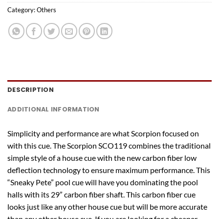
Category:
Others
DESCRIPTION
ADDITIONAL INFORMATION
Simplicity and performance are what Scorpion focused on
with this cue. The Scorpion SCO119 combines the traditional
simple style of a house cue with the new carbon fiber low
deflection technology to ensure maximum performance. This
“Sneaky Pete” pool cue will have you dominating the pool
halls with its 29” carbon fiber shaft. This carbon fiber cue
looks just like any other house cue but will be more accurate
than any other house cue. If you are looking for a cheaper