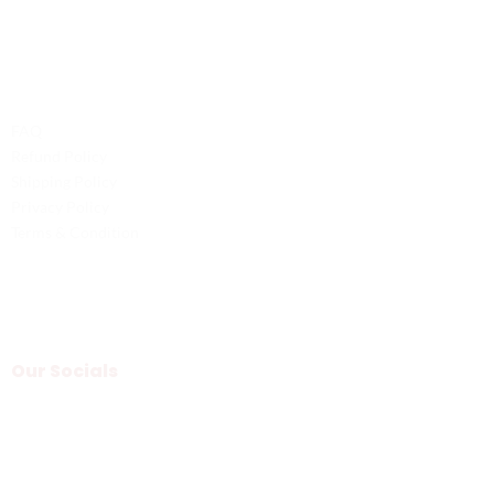
Legal
FAQ
Refund Policy
Shipping Policy
Privacy Policy
Terms & Condition
Our Socials