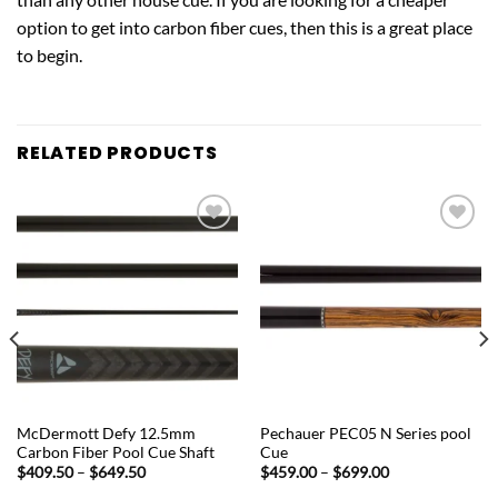
option to get into carbon fiber cues, then this is a great place
to begin.
RELATED PRODUCTS
Add to
Add to
wishlist
wishlist
QUICK VIEW
QUICK VIEW
McDermott Defy 12.5mm
Pechauer PEC05 N Series pool
Carbon Fiber Pool Cue Shaft
Cue
Price
Price
$
409.50
–
$
649.50
$
459.00
–
$
699.00
range:
range: