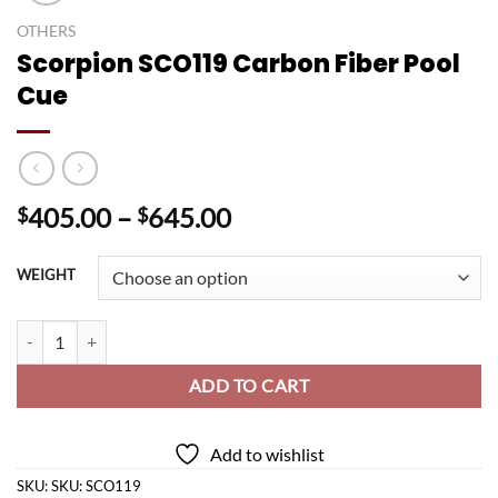
OTHERS
Scorpion SCO119 Carbon Fiber Pool
Cue
Price
405.00
–
645.00
$
$
range:
$405.00
WEIGHT
through
$645.00
Scorpion SCO119 Carbon Fiber Pool Cue quantity
ADD TO CART
Add to wishlist
SKU:
SKU: SCO119