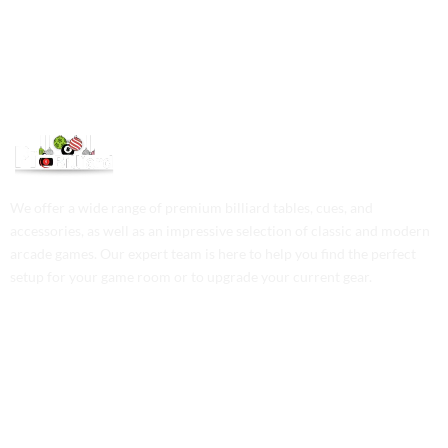
We offer a wide range of premium billiard tables, cues, and
accessories, as well as an impressive selection of classic and modern
arcade games. Our expert team is here to help you find the perfect
setup for your game room or to upgrade your current gear.
Contact Us
Phone: +1 (701) 581-5573
Email: service@probilliardbay.com