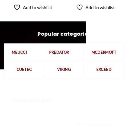
$409.50
$459.00
through
through
Add to wishlist
Add to wishlist
$649.50
$699.00
Popular categories
MEUCCI
PREDATOR
MCDERMOTT
CUETEC
VIKING
EXCEED
Free delivery for $799+
Free returns within 15 days
We are available 24/7
100% Secure payments