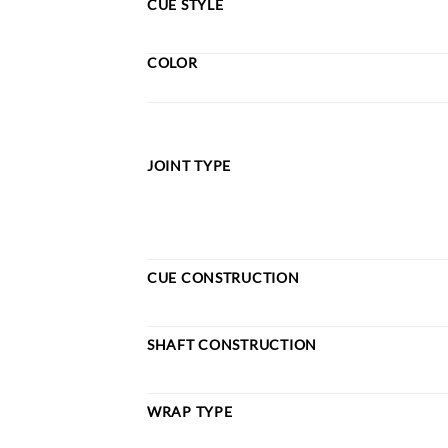
CUE STYLE
COLOR
JOINT TYPE
CUE CONSTRUCTION
SHAFT CONSTRUCTION
WRAP TYPE