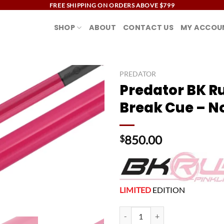
FREE SHIPPING ON ORDERS ABOVE $799
SHOP
ABOUT
CONTACT US
MY ACCOU
PREDATOR
Predator BK R
Add to
Break Cue – N
wishlist
850.00
$
LIMITED
EDITION
Predator BK Rush Pink Break Cue