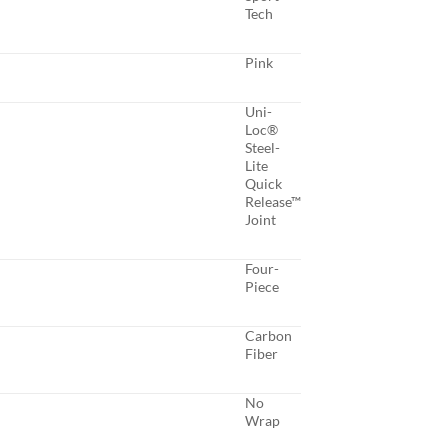
Tech
Pink
Uni-
Loc®
Steel-
Lite
Quick
Release™
Joint
Four-
Piece
Carbon
Fiber
No
Wrap