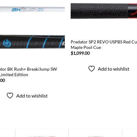
Add to
Add
wishlist
wish
Predator SP2 REVO USPBS Red Cu
Maple Pool Cue
$
1,099.00
Add to wishlist
ator BK Rush+ Break/Jump SW
Limited Edition
.00
Add to wishlist
Popular categories