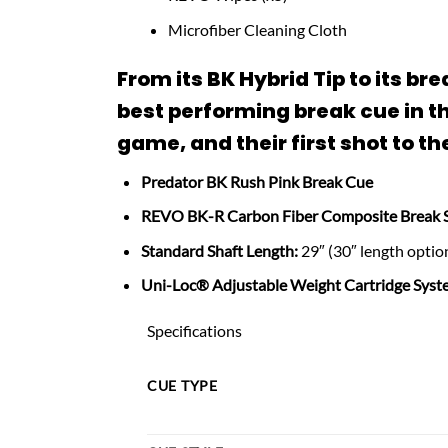
Microfiber Cleaning Cloth
From its BK Hybrid Tip to its 
best performing break cue in th
game, and their first shot to the
Predator BK Rush Pink Break Cue
REVO BK-R Carbon Fiber Composite Break 
Standard Shaft Length:
29″ (30″ length option
Uni-Loc® Adjustable Weight Cartridge Syst
Specifications
CUE TYPE