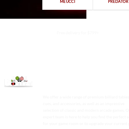
MEUCCI
PREDATOR
Free delivery for $799+
We offer a wide range of premium billiard tables
cues, and accessories, as well as an impressive
selection of classic and modern arcade games. 
expert team is here to help you find the perfect 
for your game room or to upgrade your current 