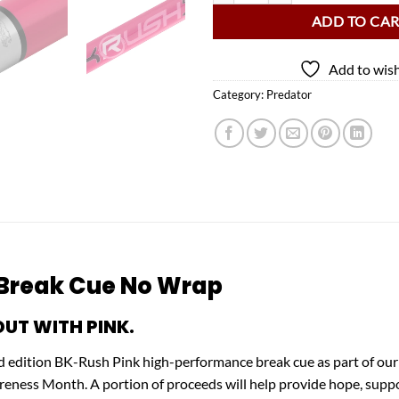
ADD TO CA
Add to wish
Category:
Predator
 Break Cue No Wrap
UT WITH PINK.
d edition BK-Rush Pink high-performance break cue as part of our
ss Month. A portion of proceeds will help provide hope, support, 