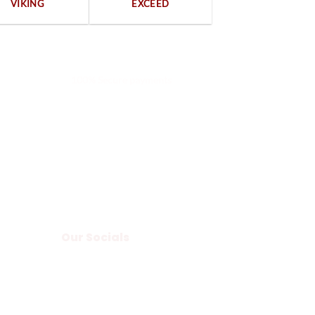
VIKING
EXCEED
100% Secure payments
Our Socials