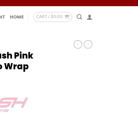
NT
HOME
CART /
$
0.00
ush Pink
o Wrap
 - No Wrap quantity