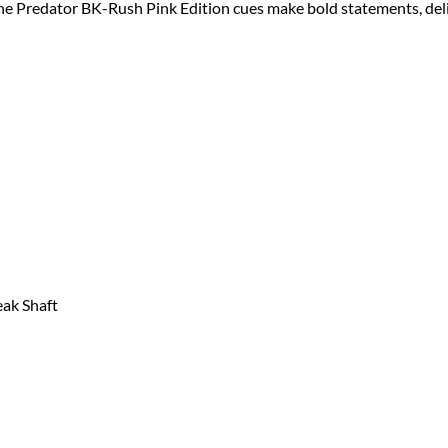
the Predator BK-Rush Pink Edition cues make bold statements, de
ak Shaft