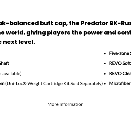
break-balanced butt cap, the Predator BK-R
e world, giving players the power and cont
 next level.
Five-zone 
Shaft
REVO Soft
 available)
REVO Clea
em
(Uni-Loc® Weight Cartridge Kit Sold Separately)
Microfiber
More Information