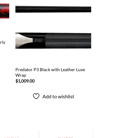
 to
Add to
list
wishlist
rly
Predator P3 Black with Leather Luxe
Wrap
$
1,009.00
Add to wishlist