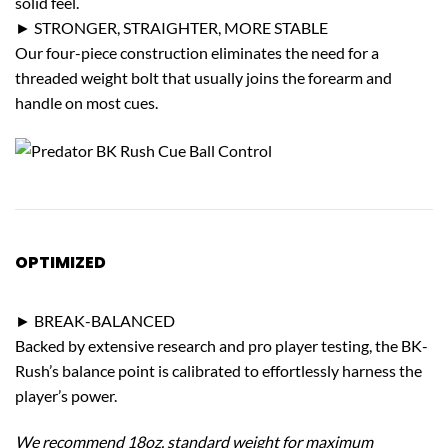
solid feel.
► STRONGER, STRAIGHTER, MORE STABLE
Our four-piece construction eliminates the need for a
threaded weight bolt that usually joins the forearm and
handle on most cues.
OPTIMIZED
PERFORMANCE
► BREAK-BALANCED
Backed by extensive research and pro player testing, the BK-
Rush’s balance point is calibrated to effortlessly harness the
player’s power.
We recommend 18oz. standard weight for maximum