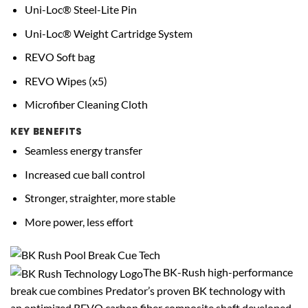
Uni-Loc® Steel-Lite Pin
Uni-Loc® Weight Cartridge System
REVO Soft bag
REVO Wipes (x5)
Microfiber Cleaning Cloth
KEY BENEFITS
Seamless energy transfer
Increased cue ball control
Stronger, straighter, more stable
More power, less effort
The BK-Rush high-performance
break cue combines Predator’s proven BK technology with
an optimized REVO carbon fiber composite shaft developed