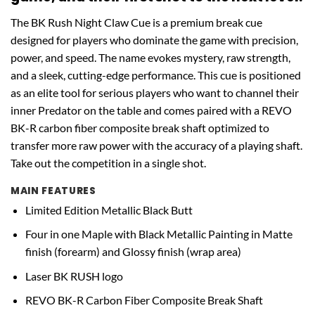
The BK Rush Night Claw Cue is a premium break cue
designed for players who dominate the game with precision,
power, and speed. The name evokes mystery, raw strength,
and a sleek, cutting-edge performance. This cue is positioned
as an elite tool for serious players who want to channel their
inner Predator on the table and comes paired with a REVO
BK-R carbon fiber composite break shaft optimized to
transfer more raw power with the accuracy of a playing shaft.
Take out the competition in a single shot.
MAIN FEATURES
Limited Edition Metallic Black Butt
Four in one Maple with Black Metallic Painting in Matte
finish (forearm) and Glossy finish (wrap area)
Laser BK RUSH logo
REVO BK-R Carbon Fiber Composite Break Shaft