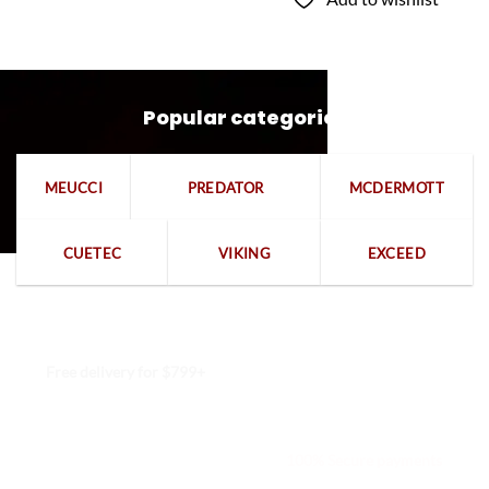
Popular categories
MEUCCI
PREDATOR
MCDERMOTT
CUETEC
VIKING
EXCEED
Free delivery for $799+
Free returns within 15 days
We are available 24/7
100% Secure payments