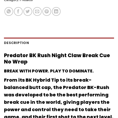
DESCRIPTION
Predator BK Rush Night Claw Break Cue
No Wrap
BREAK WITH POWER. PLAY TO DOMINATE.
From its BK Hybrid Tip to its break-
balanced butt cap, the Predator BK-Rush
was developed to be the best performing
break cue in the world, giving players the
power and control they need to take their
game, and their first shot to the next level.