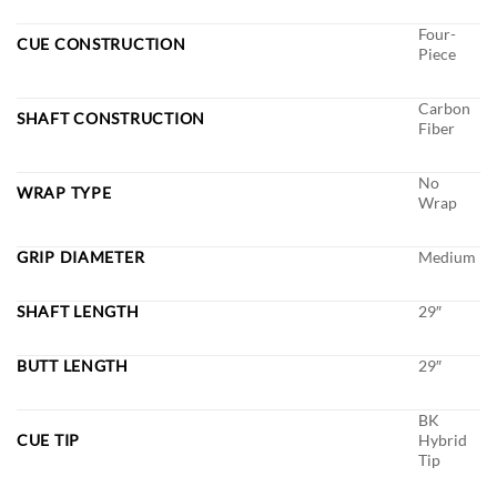
Four-
CUE CONSTRUCTION
Piece
Carbon
SHAFT CONSTRUCTION
Fiber
No
WRAP TYPE
Wrap
GRIP DIAMETER
Medium
SHAFT LENGTH
29″
BUTT LENGTH
29″
BK
CUE TIP
Hybrid
Tip