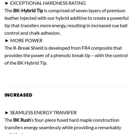
► EXCEPTIONAL HARDNESS RATING
The
BK-Hybrid Tip
is comprised of seven layers of premium
leather injected with our hybrid additive to create a powerful
tip that transfers more energy, resulting in increased cue ball
control and chalk adhesion.
► MORE POWER
The R-Break Shield is developed from FR4 composite that
provides the power of a phenolic break tip – with the control
of the BK Hybrid Tip.
INCREASED
STRENGTH
► SEAMLESS ENERGY TRANSFER
The
BK Rush
‘s four-piece fused hard maple construction
transfers energy seamlessly while providing a remarkably