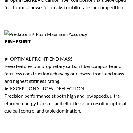
for the most powerful breaks to obliterate the competition.
PIN-POINT
ACCURACY
► OPTIMAL FRONT-END MASS
Revo features our proprietary carbon fiber composite and
ferruless construction achieving our lowest front-end mass
and highest stiffness rating.
► EXCEPTIONAL LOW-DEFLECTION
Precision performance at both high and low speeds, ultra-
efficient energy transfer, and effortless spin result in optimal
cue ball control and table domination.