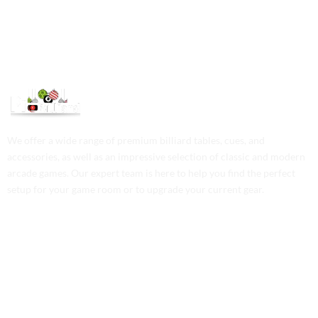
We offer a wide range of premium billiard tables, cues, and
accessories, as well as an impressive selection of classic and modern
arcade games. Our expert team is here to help you find the perfect
setup for your game room or to upgrade your current gear.
Contact Us
Phone: +1 (701) 581-5573
Email: service@probilliardbay.com