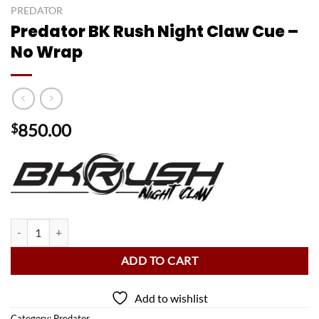
PREDATOR
Predator BK Rush Night Claw Cue –
No Wrap
850.00
$
Predator BK Rush Night Claw Cue - No Wrap quantity
ADD TO CART
Add to wishlist
Category:
Predator