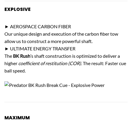
EXPLOSIVE
POWER
► AEROSPACE CARBON FIBER
Our unique design and execution of the carbon fiber tow
allow us to construct a more powerful shaft.
► ULTIMATE ENERGY TRANSFER
The
BK Rush
’s shaft construction is optimized to deliver a
higher
coefficient of restitution (COR).
The result: Faster cue
ball speed.
MAXIMUM
CUE BALL CONTROL