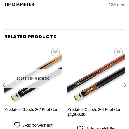
TIP DIAMETER
12.9 mm
RELATED PRODUCTS
Add to
Add to
wishlist
wishlist
OUT OF STOCK
QUICK VIEW
QUICK VIEW
Predator Classic 2-2 Pool Cue
Predator Classic 2-4 Pool Cue
$
1,200.00
Add to wishlist
Add to wishlist