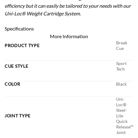
efficiency but it can easily be tailored to your needs with our
Uni-Loc® Weight Cartridge System.
Specifications
More Information
Break
PRODUCT TYPE
Cue
Sport
CUE STYLE
Tech
COLOR
Black
Uni-
Loc®
Steel-
JOINT TYPE
Lite
Quick
Release™
Joint