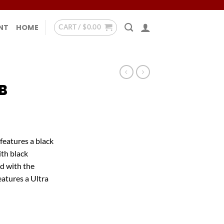
NT
HOME
CART /
$
0.00
B
features a black
th black
d with the
atures a Ultra