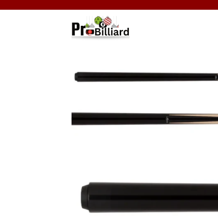
Skip
to
content