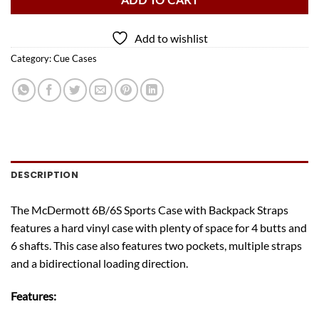
ADD TO CART
Add to wishlist
Category:
Cue Cases
DESCRIPTION
The McDermott 6B/6S Sports Case with Backpack Straps
features a hard vinyl case with plenty of space for 4 butts and
6 shafts. This case also features two pockets, multiple straps
and a bidirectional loading direction.
Features: