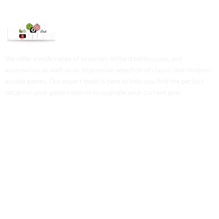
We offer a wide range of premium billiard tables, cues, and
accessories, as well as an impressive selection of classic and modern
arcade games. Our expert team is here to help you find the perfect
setup for your game room or to upgrade your current gear.
Contact Us
Phone: +1 (701) 581-5573
Email: service@probilliardbay.com
Legal