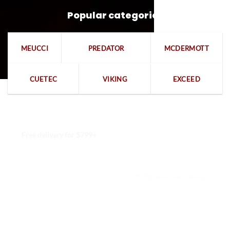
Popular categories
MEUCCI
PREDATOR
MCDERMOTT
CUETEC
VIKING
EXCEED
Free delivery for $799+
Free returns within 15 days
We are available 24/7
100% Secure payments