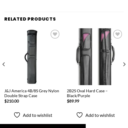
RELATED PRODUCTS
Add to
Add to
wishlist
wishlist
QUICK VIEW
QUICK VIEW
J&J America 4B/8S Grey Nylon
2B2S Oval Hard Case –
Double Strap Case
Black/Purple
$
210.00
$
89.99
Add to wishlist
Add to wishlist