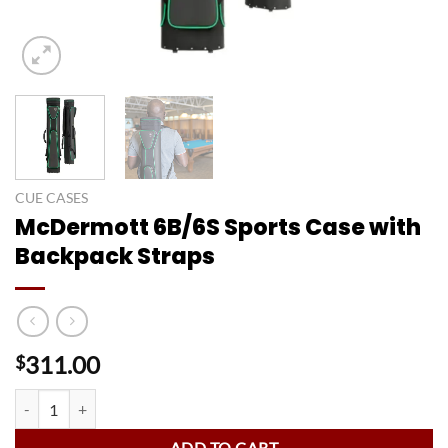
CUE CASES
McDermott 6B/6S Sports Case with
Backpack Straps
311.00
$
McDermott 6B/6S Sports Case with Backpack Straps quantity