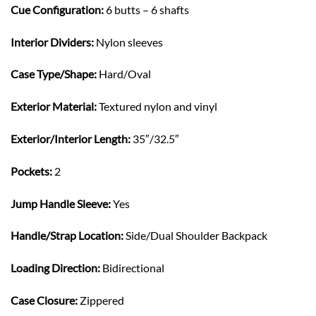
Cue Configuration:
6 butts – 6 shafts
Interior Dividers:
Nylon sleeves
Case Type/Shape:
Hard/Oval
Exterior Material:
Textured nylon and vinyl
Exterior/Interior Length:
35″/32.5″
Pockets:
2
Jump Handle Sleeve:
Yes
Handle/Strap Location:
Side/Dual Shoulder Backpack
Loading Direction:
Bidirectional
Case Closure:
Zippered