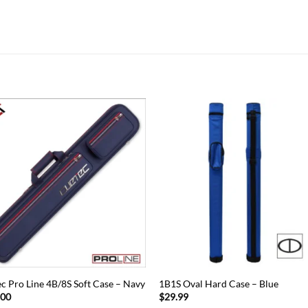
Add to
Add
wishlist
wish
c Pro Line 4B/8S Soft Case – Navy
1B1S Oval Hard Case – Blue
.00
$
29.99