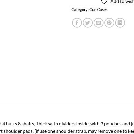
Add to wish
Category:
Cue Cases
d 4 butts 8 shafts, Thick satin dividers inside, with 3 pouches and
 shoulder pads. (if use one shoulder strap, may remove one to keep 