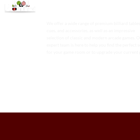
We offer a wide range of premium billiard tables
cues, and accessories, as well as an impressive
selection of classic and modern arcade games. 
expert team is here to help you find the perfect 
for your game room or to upgrade your current 