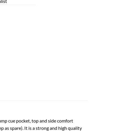
list
 jump cue pocket, top and side comfort
as spare). It is a strong and high quality