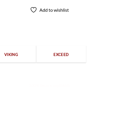
Add to wishlist
VIKING
EXCEED
100% Secure payments