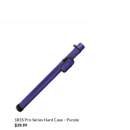
 to
Add to
list
wishlist
1B1S Pro Series Hard Case – Purple
$
39.99