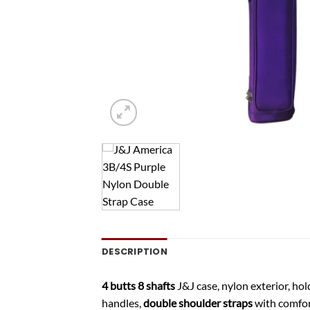
DESCRIPTION
4 butts 8 shafts
J&J case, nylon exterior, hol
handles,
double shoulder straps
with comfort