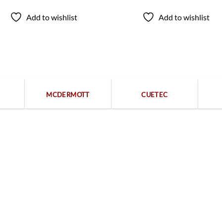
Add to wishlist
Add to wishlist
Popular categories
MCDERMOTT
CUETEC
Free returns within 15 days
We are available 24/7