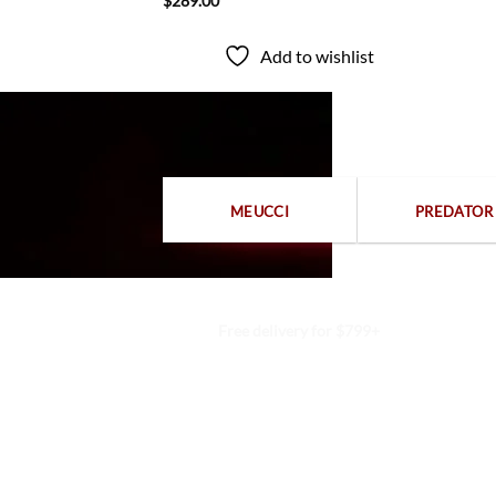
$
289.00
to wishlist
Add to wishlist
MEUCCI
PREDATOR
Free delivery for $799+