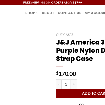
FREE SHIPPING ON ORDERS ABOVE $799
SHOP
ABOUT
CONTACT US
MY ACCOU
CUE CASES
J&J America 3
Add to
Purple Nylon 
wishlist
Strap Case
170.00
$
J&J America 3B/4S Purple Nylon 
ADD TO CA