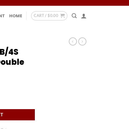
NT
HOME
CART /
$
0.00
B/4S
Double
Double Strap Case quantity
RT