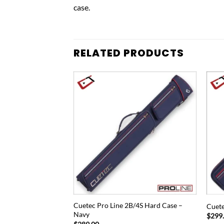
case.
RELATED PRODUCTS
Add to
Add to
wishlist
wishlist
S Blue Nylon Hard
Cuetec Pro Line 2B/4S Hard Case –
Cuete
Navy
$
299