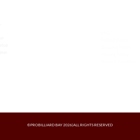
Contact Us
Legal
,
Phone: +1 (701) 581-5573
FAQ
Our
Email: service@probilliardbay.com
Refund Policy
setup
Shipping Policy
gear.
Privacy Policy
Terms & Condition
©PROBILLIARD BAY 2026|ALL RIGHTS RESERVED