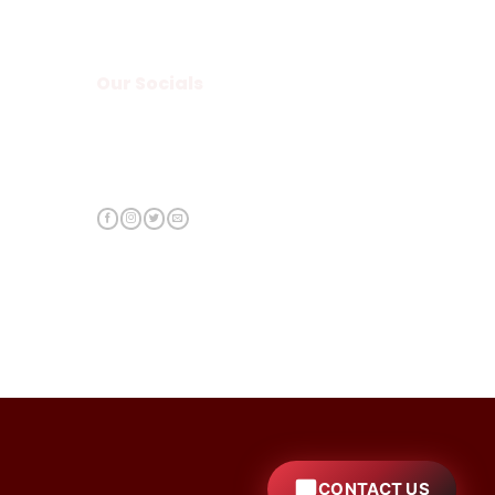
Our Socials
CONTACT US