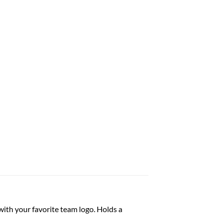
ith your favorite team logo. Holds a