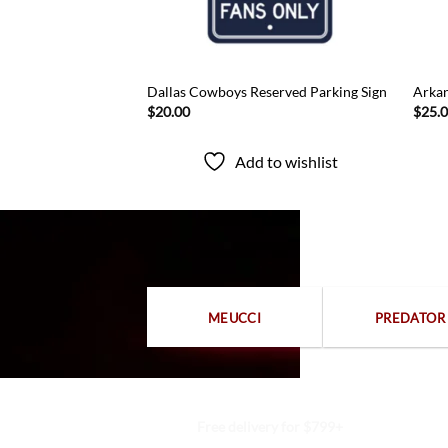
all Set
Dallas Cowboys Reserved Parking Sign
Arkan
$
20.00
$
25.
to wishlist
Add to wishlist
MEUCCI
PREDATOR
Free delivery for $799+