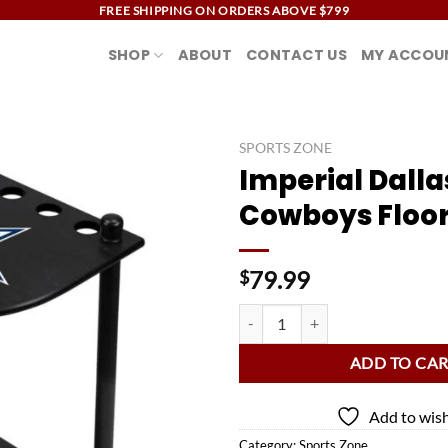
FREE SHIPPING ON ORDERS ABOVE $799
SHOP
ABOUT
CONTACT US
MY ACCOU
SPORTS ZONE
Imperial Dalla
Add to
Cowboys Floor
wishlist
79.99
$
Imperial Dallas Cowboys Floor Ra
ADD TO CA
Add to wish
Category:
Sports Zone