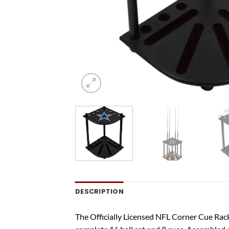
DESCRIPTION
The Officially Licensed NFL Corner Cue Rack