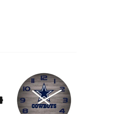
 to
Add to
list
wishlist