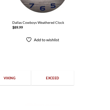
Dallas Cowboys Weathered Clock
$
89.99
Add to wishlist
VIKING
EXCEED
100% Secure payments