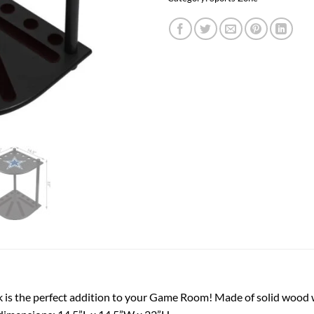
 is the perfect addition to your Game Room! Made of solid wood w