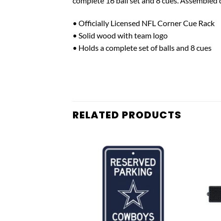
complete 16 ball set and 8 cues. Assembled
• Officially Licensed NFL Corner Cue Rack
• Solid wood with team logo
• Holds a complete set of balls and 8 cues
RELATED PRODUCTS
Add to
Add to
wishlist
wishlist