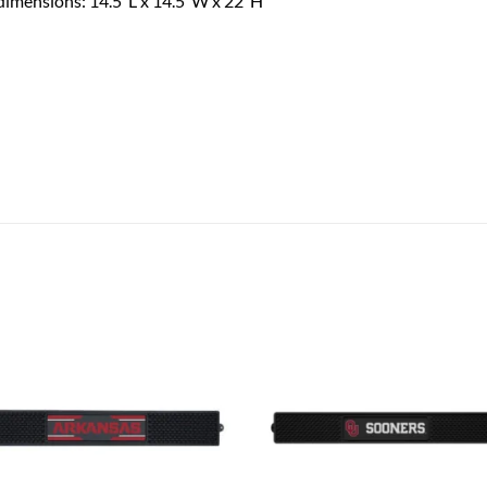
 dimensions: 14.5”L x 14.5”W x 22”H
Add to
Add
wishlist
wish