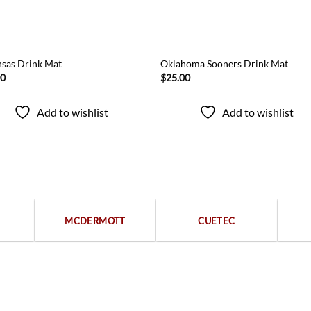
sas Drink Mat
Oklahoma Sooners Drink Mat
00
$
25.00
Add to wishlist
Add to wishlist
Popular categories
MCDERMOTT
CUETEC
Free returns within 15 days
We are available 24/7