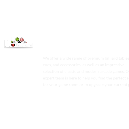
We offer a wide range of premium billiard tables
cues, and accessories, as well as an impressive
selection of classic and modern arcade games. 
expert team is here to help you find the perfect 
for your game room or to upgrade your current 