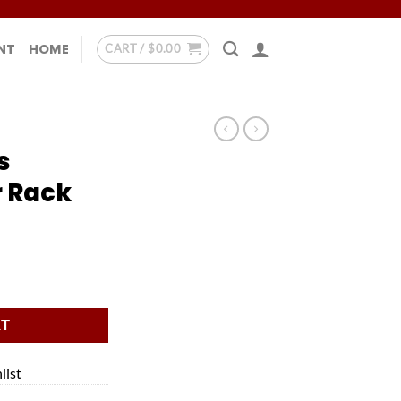
NT
HOME
CART /
$
0.00
s
 Rack
ck quantity
RT
list