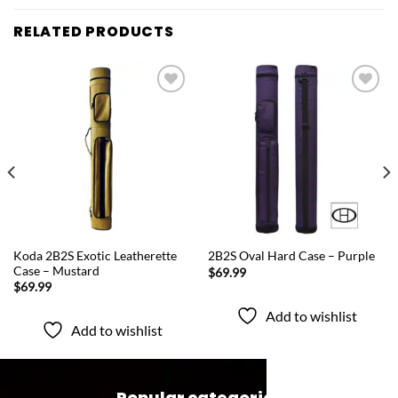
RELATED PRODUCTS
Add to
Add to
wishlist
wishlist
QUICK VIEW
QUICK VIEW
Koda 2B2S Exotic Leatherette
2B2S Oval Hard Case – Purple
Case – Mustard
$
69.99
$
69.99
Add to wishlist
Add to wishlist
Popular categories