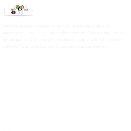
We offer a wide range of premium billiard tables, cues, and
accessories, as well as an impressive selection of classic and modern
arcade games. Our expert team is here to help you find the perfect
setup for your game room or to upgrade your current gear.
Contact Us
Phone: +1 (701) 581-5573
Email: service@probilliardbay.com
Legal
FAQ