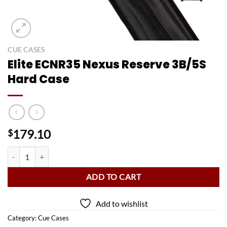
CUE CASES
Elite ECNR35 Nexus Reserve 3B/5S
Hard Case
179.10
$
Elite ECNR35 Nexus Reserve 3B/5S Hard Case quantity
ADD TO CART
Add to wishlist
Category:
Cue Cases