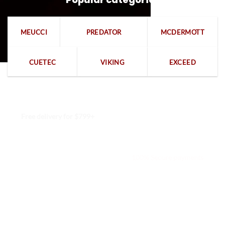
MEUCCI
PREDATOR
MCDERMOTT
CUETEC
VIKING
EXCEED
Free delivery for $799+
Free returns within 15 days
We are available 24/7
100% Secure payments