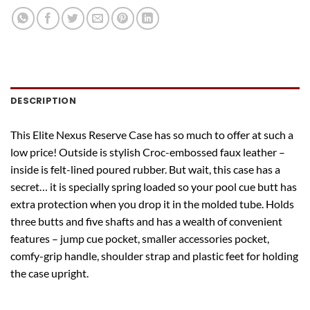
DESCRIPTION
This Elite Nexus Reserve Case has so much to offer at such a
low price! Outside is stylish Croc-embossed faux leather –
inside is felt-lined poured rubber. But wait, this case has a
secret… it is specially spring loaded so your pool cue butt has
extra protection when you drop it in the molded tube. Holds
three butts and five shafts and has a wealth of convenient
features – jump cue pocket, smaller accessories pocket,
comfy-grip handle, shoulder strap and plastic feet for holding
the case upright.