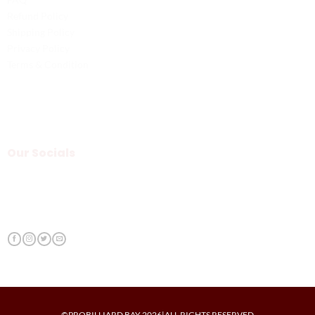
Refund Policy
Shipping Policy
Privacy Policy
Terms & Condition
Our Socials
©PROBILLIARD BAY 2026|ALL RIGHTS RESERVED