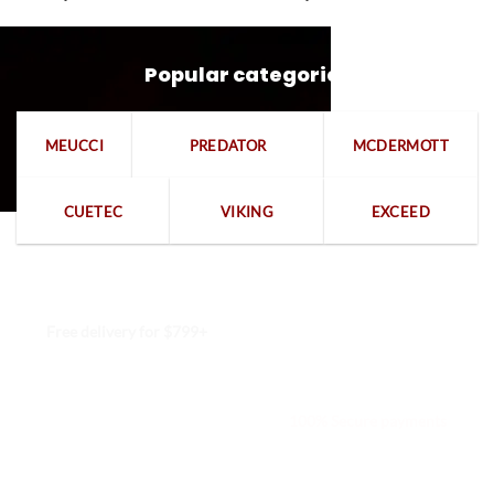
Popular categories
MEUCCI
PREDATOR
MCDERMOTT
CUETEC
VIKING
EXCEED
Free delivery for $799+
Free returns within 15 days
We are available 24/7
100% Secure payments