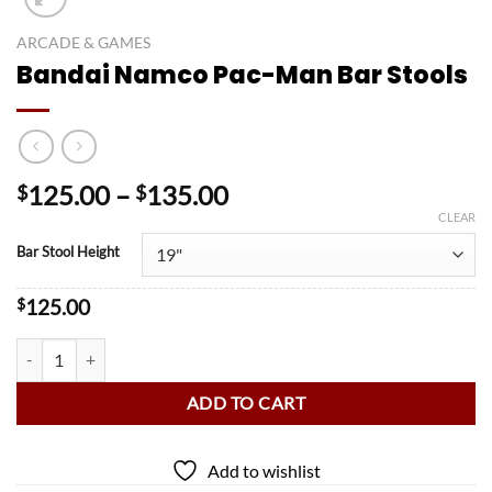
ARCADE & GAMES
Bandai Namco Pac-Man Bar Stools
Price
125.00
–
135.00
$
$
range:
CLEAR
$125.00
Bar Stool Height
through
$135.00
$
125.00
Bandai Namco Pac-Man Bar Stools quantity
ADD TO CART
Add to wishlist