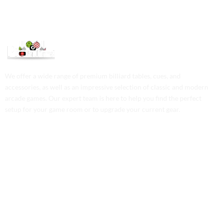
We offer a wide range of premium billiard tables, cues, and
accessories, as well as an impressive selection of classic and modern
arcade games. Our expert team is here to help you find the perfect
setup for your game room or to upgrade your current gear.
Contact Us
Phone: +1 (701) 581-5573
Email: service@probilliardbay.com