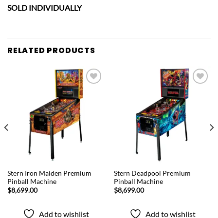
SOLD INDIVIDUALLY
RELATED PRODUCTS
Add to
Add to
wishlist
wishlist
QUICK VIEW
QUICK VIEW
Stern Iron Maiden Premium
Stern Deadpool Premium
Pinball Machine
Pinball Machine
$
8,699.00
$
8,699.00
Add to wishlist
Add to wishlist