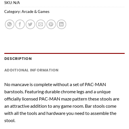
SKU:
N/A
Category:
Arcade & Games
DESCRIPTION
ADDITIONAL INFORMATION
No mancave is complete without a set of PAC-MAN
barstools. Featuring durable chrome legs and a unique
officially licensed PAC-MAN maze pattern these stools are
an attractive addition to any game room. Bar stools come
with all the tools and hardware you need to assemble the
stool.