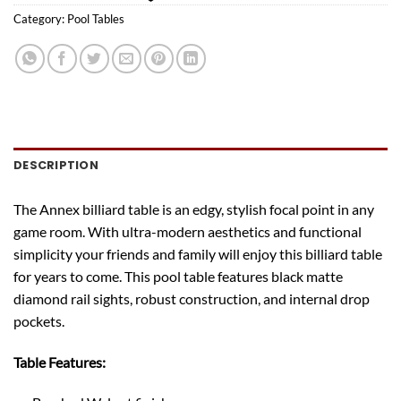
Category:
Pool Tables
DESCRIPTION
The Annex billiard table is an edgy, stylish focal point in any
game room. With ultra-modern aesthetics and functional
simplicity your friends and family will enjoy this billiard table
for years to come. This pool table features black matte
diamond rail sights, robust construction, and internal drop
pockets.
Table Features: