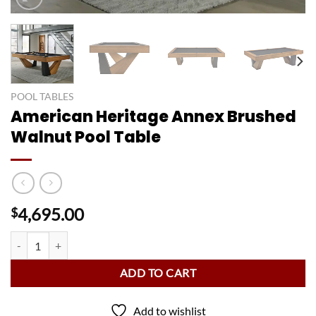
POOL TABLES
American Heritage Annex Brushed
Walnut Pool Table
4,695.00
$
American Heritage Annex Brushed Walnut Pool Table quantity
ADD TO CART
Add to wishlist