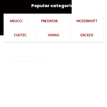
Popular categories
MEUCCI
PREDATOR
MCDERMOTT
CUETEC
VIKING
EXCEED
Free delivery for $799+
Free returns within 15 days
We are available 24/7
100% Secure payments