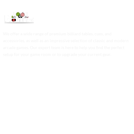
We offer a wide range of premium billiard tables, cues, and
accessories, as well as an impressive selection of classic and modern
arcade games. Our expert team is here to help you find the perfect
setup for your game room or to upgrade your current gear.
Contact Us
Phone: +1 (701) 581-5573
Email: service@probilliardbay.com
Legal