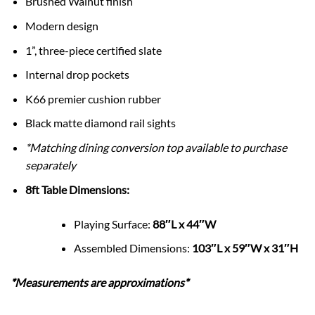
Brushed Walnut finish
Modern design
1”, three-piece certified slate
Internal drop pockets
K66 premier cushion rubber
Black matte diamond rail sights
*Matching dining conversion top available to purchase
separately
8ft Table Dimensions:
Playing Surface:
88″L x 44″W
Assembled Dimensions:
103″L x 59″W x 31″H
*Measurements are approximations*