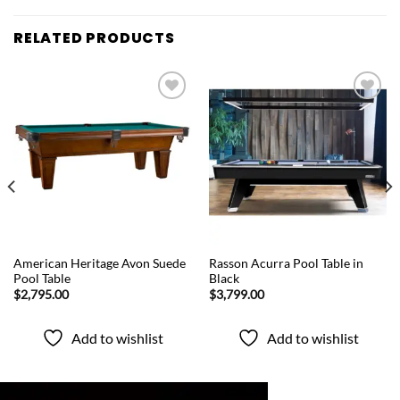
RELATED PRODUCTS
Add to
Add to
wishlist
wishlist
QUICK VIEW
QUICK VIEW
American Heritage Avon Suede
Rasson Acurra Pool Table in
Pool Table
Black
$
2,795.00
$
3,799.00
Add to wishlist
Add to wishlist