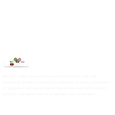
We are available 24/7
100% Secure payments
We offer a wide range of premium billiard tables, cues, and
accessories, as well as an impressive selection of classic and modern
arcade games. Our expert team is here to help you find the perfect
setup for your game room or to upgrade your current gear.