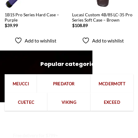
QUICK VIEW
QUICK VIEW
1B1S Pro Series Hard Case –
Lucasi Custom 4B/8S LC-35 Pro
Purple
Series Soft Case – Brown
$
39.99
$
108.89
Add to wishlist
Add to wishlist
Popular categories
MEUCCI
PREDATOR
MCDERMOTT
CUETEC
VIKING
EXCEED
Free delivery for $799+
Free returns within 15 days