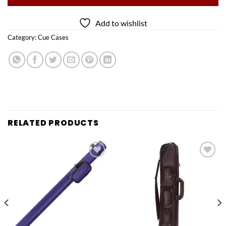
Add to wishlist
Category:
Cue Cases
RELATED PRODUCTS
Add to
Add to
wishlist
wishlist