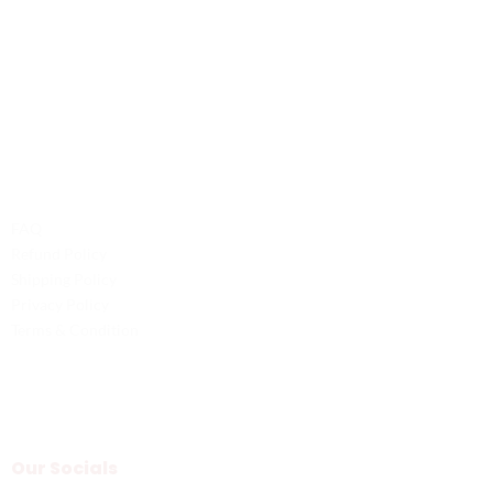
Contact Us
Phone: +1 (701) 581-5573
Email: service@probilliardbay.com
Legal
FAQ
Refund Policy
Shipping Policy
Privacy Policy
Terms & Condition
Our Socials