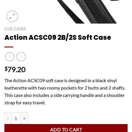
CUE CASES
Action ACSC09 2B/2S Soft Case
79.20
$
The Action ACSC09 soft case is designed in a black vinyl
leatherette with two roomy pockets for 2 butts and 2 shafts.
This case also includes a side carrying handle and a shoulder
strap for easy travel.
Action ACSC09 2B/2S Soft Case quantity
ADD TO CART